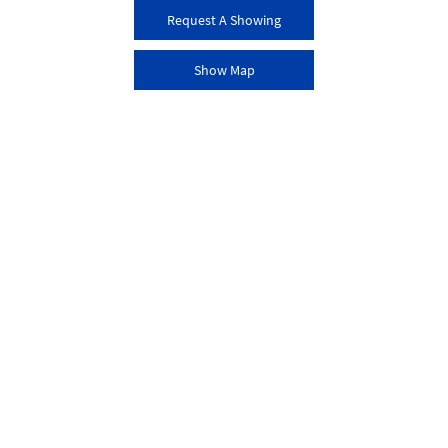
Request A Showing
Show Map