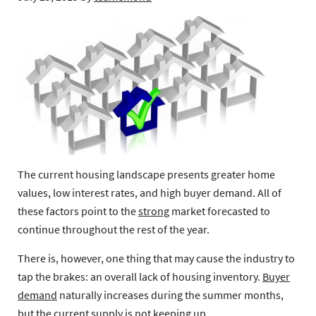
The current housing landscape presents greater home
values, low interest rates, and high buyer demand. All of
these factors point to the
strong
market forecasted to
continue throughout the rest of the year.
There is, however, one thing that may cause the industry to
tap the brakes: an overall lack of housing inventory.
Buyer
demand
naturally increases during the summer months,
but the current supply is not keeping up.