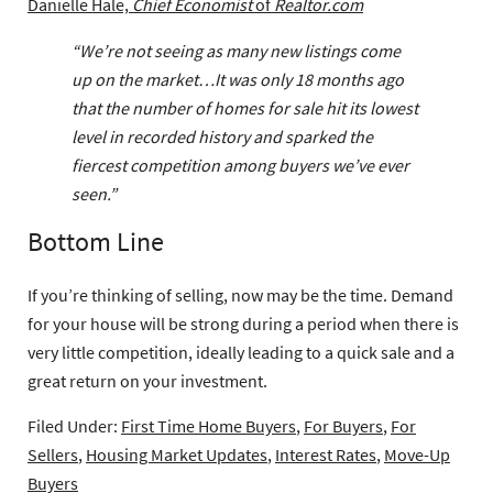
Danielle Hale,
Chief Economist
of
Realtor.com
“We’re not seeing as many new listings come
up on the market…It was only 18 months ago
that the number of homes for sale hit its lowest
level in recorded history and sparked the
fiercest competition among buyers we’ve ever
seen.”
Bottom Line
If you’re thinking of selling, now may be the time. Demand
for your house will be strong during a period when there is
very little competition, ideally leading to a quick sale and a
great return on your investment.
Filed Under:
First Time Home Buyers
,
For Buyers
,
For
Sellers
,
Housing Market Updates
,
Interest Rates
,
Move-Up
Buyers