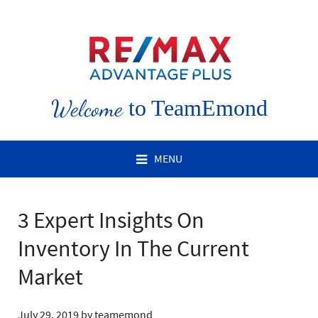
Welcome
to TeamEmond
MENU
3 Expert Insights On
Inventory In The Current
Market
July 29, 2019
by
teamemond