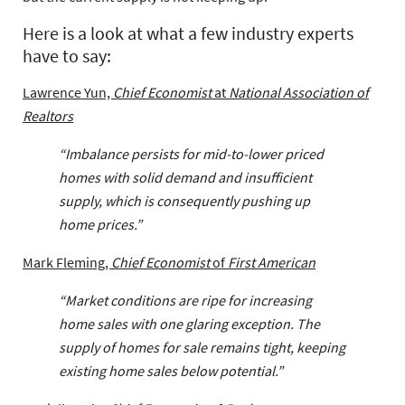
Here is a look at what a few industry experts
have to say:
Lawrence Yun,
Chief Economist
at
National Association of
Realtors
“Imbalance persists for mid-to-lower priced
homes with solid demand and insufficient
supply, which is consequently pushing up
home prices.”
Mark Fleming,
Chief Economist
of
First American
“Market conditions are ripe for increasing
home sales with one glaring exception. The
supply of homes for sale remains tight, keeping
existing home sales below potential.”