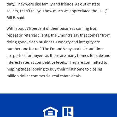
duty. They were like family and friends. As out of state
sellers, I can’t tell you how much we appreciated the TLC,”
Bill B. said.
With about 75 percent of their business coming from
repeat or referral clients, the Emond’s say that comes “from
doing good, clean business. Honesty and integrity are
number one for us.” The Emond’s say market conditions
are perfect for buyers as there are many homes for sale and
interest rates at competitive levels. They are committed to
helping those looking to buy their first home to closing
million dollar commercial real estate deals.