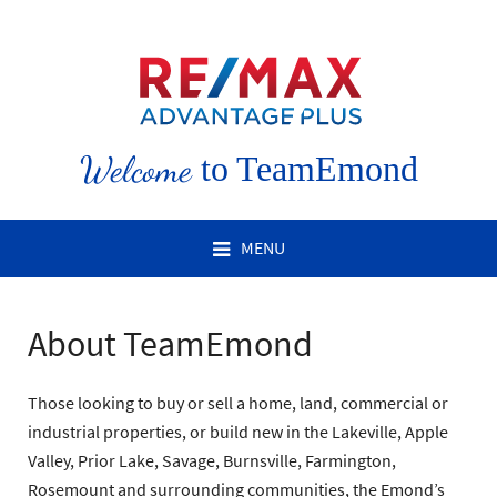
Welcome
to TeamEmond
MENU
About TeamEmond
Those looking to buy or sell a home, land, commercial or
industrial properties, or build new in the Lakeville, Apple
Valley, Prior Lake, Savage, Burnsville, Farmington,
Rosemount and surrounding communities, the Emond’s