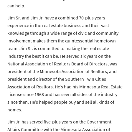
can help.
Jim Sr. and Jim Jr. have a combined 70-plus years
experience in the real estate business and their vast
knowledge through a wide range of civic and community
involvement makes them the quintessential hometown
team. Jim Sr. is committed to making the real estate
industry the best it can be. He served six years on the
National Association of Realtors Board of Directors, was
president of the Minnesota Association of Realtors, and
president and director of the Southern Twin Cities
Association of Realtors. He’s had his Minnesota Real Estate
License since 1968 and has seen all sides of the industry
since then. He’s helped people buy and sell all kinds of
homes.
Jim Jr. has served five-plus years on the Government
Affairs Committee with the Minnesota Association of