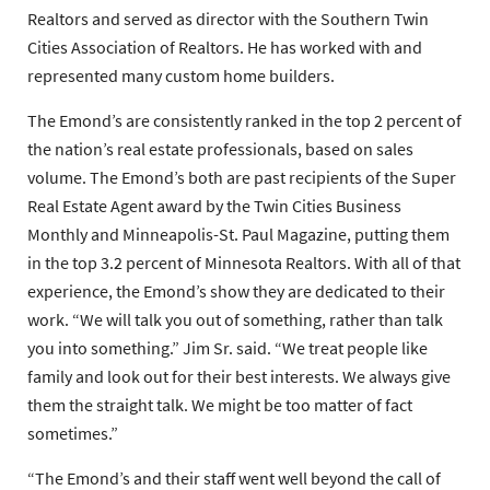
Realtors and served as director with the Southern Twin
Cities Association of Realtors. He has worked with and
represented many custom home builders.
The Emond’s are consistently ranked in the top 2 percent of
the nation’s real estate professionals, based on sales
volume. The Emond’s both are past recipients of the Super
Real Estate Agent award by the Twin Cities Business
Monthly and Minneapolis-St. Paul Magazine, putting them
in the top 3.2 percent of Minnesota Realtors. With all of that
experience, the Emond’s show they are dedicated to their
work. “We will talk you out of something, rather than talk
you into something.” Jim Sr. said. “We treat people like
family and look out for their best interests. We always give
them the straight talk. We might be too matter of fact
sometimes.”
“The Emond’s and their staff went well beyond the call of