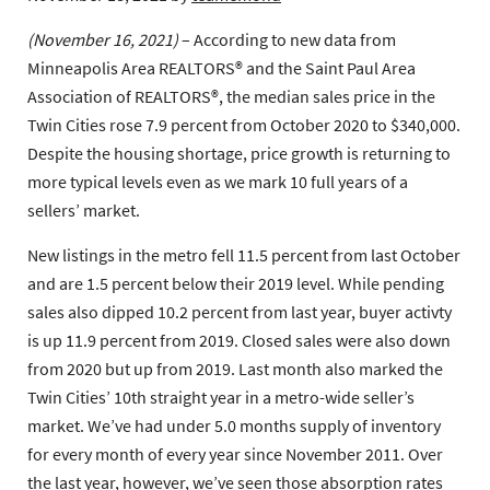
(November 16, 2021)
– According to new data from
Minneapolis Area REALTORS® and the Saint Paul Area
Association of REALTORS®, the median sales price in the
Twin Cities rose 7.9 percent from October 2020 to $340,000.
Despite the housing shortage, price growth is returning to
more typical levels even as we mark 10 full years of a
sellers’ market.
New listings in the metro fell 11.5 percent from last October
and are 1.5 percent below their 2019 level. While pending
sales also dipped 10.2 percent from last year, buyer activty
is up 11.9 percent from 2019. Closed sales were also down
from 2020 but up from 2019. Last month also marked the
Twin Cities’ 10th straight year in a metro-wide seller’s
market. We’ve had under 5.0 months supply of inventory
for every month of every year since November 2011. Over
the last year, however, we’ve seen those absorption rates