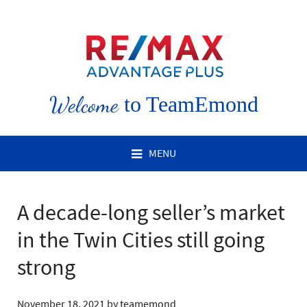
Welcome
to TeamEmond
MENU
A decade-long seller’s market
in the Twin Cities still going
strong
November 18, 2021
by
teamemond