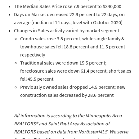
The
Median Sales Price
rose 7.9 percent to $340,000
Days on Market
decreased 22.9 percent to 22 days, on
average (median of 14 days, level with October 2020)
Changes in
Sales
activity varied by market segment
Condo sales
rose 3.8 percent, while
single family &
townhouse
sales fell 18.8 percent and 11.5 percent
respectively
Traditional
sales were down 15.5 percent;
foreclosure
sales were down 61.4 percent;
short sales
fell 45.5 percent
Previously owned
sales dropped 14.5 percent;
new
construction
sales decreased by 28.6 percent
All information is according to the Minneapolis Area
REALTORS® and Saint Paul Area Association of
REALTORS based on data from NorthstarMLS. We serve