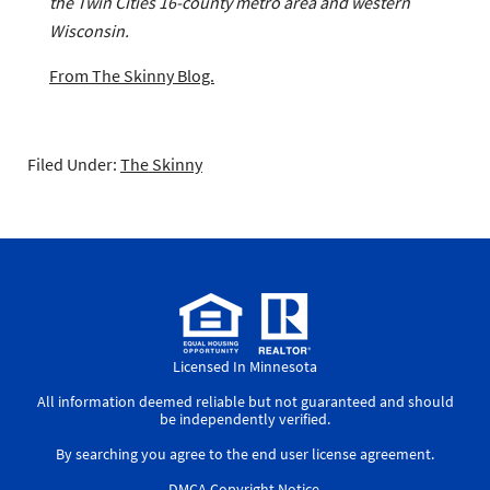
the Twin Cities 16-county metro area and western
Wisconsin.
From The Skinny Blog.
Filed Under:
The Skinny
Licensed In Minnesota
All information deemed reliable but not guaranteed and should
be independently verified.
By searching you agree to the
end user license agreement
.
DMCA Copyright Notice
.