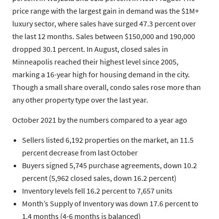
price range with the largest gain in demand was the $1M+
luxury sector, where sales have surged 47.3 percent over
the last 12 months. Sales between $150,000 and 190,000
dropped 30.1 percent. In August, closed sales in
Minneapolis reached their highest level since 2005,
marking a 16-year high for housing demand in the city.
Though a small share overall, condo sales rose more than
any other property type over the last year.
October 2021 by the numbers compared to a year ago
Sellers
listed 6,192 properties on the market, an 11.5
percent decrease from last October
Buyers
signed 5,745 purchase agreements, down 10.2
percent (5,962 closed sales, down 16.2 percent)
Inventory
levels fell 16.2 percent to 7,657 units
Month’s Supply of Inventory
was down 17.6 percent to
1.4 months (4-6 months is balanced)