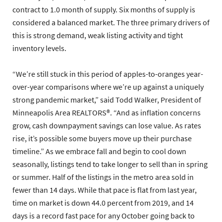
contract to 1.0 month of supply. Six months of supply is
considered a balanced market. The three primary drivers of
this is strong demand, weak listing activity and tight
inventory levels.
“We’re still stuck in this period of apples-to-oranges year-
over-year comparisons where we’re up against a uniquely
strong pandemic market,” said Todd Walker, President of
Minneapolis Area REALTORS®. “And as inflation concerns
grow, cash downpayment savings can lose value. As rates
rise, it’s possible some buyers move up their purchase
timeline.” As we embrace fall and begin to cool down
seasonally, listings tend to take longer to sell than in spring
or summer. Half of the listings in the metro area sold in
fewer than 14 days. While that pace is flat from last year,
time on market is down 44.0 percent from 2019, and 14
days is a record fast pace for any October going back to