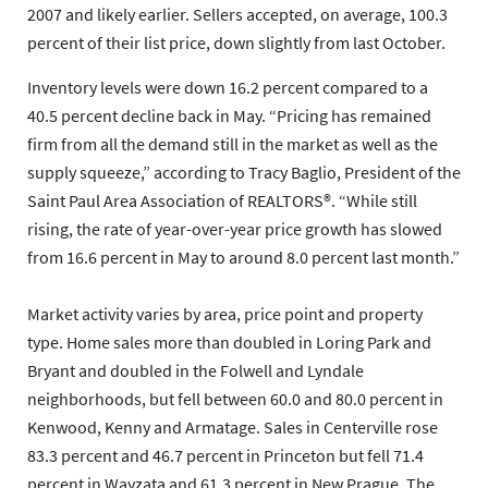
2007 and likely earlier. Sellers accepted, on average, 100.3
percent of their list price, down slightly from last October.
Inventory levels were down 16.2 percent compared to a
40.5 percent decline back in May. “Pricing has remained
firm from all the demand still in the market as well as the
supply squeeze,” according to Tracy Baglio, President of the
Saint Paul Area Association of REALTORS®. “While still
rising, the rate of year-over-year price growth has slowed
from 16.6 percent in May to around 8.0 percent last month.”
Market activity varies by area, price point and property
type. Home sales more than doubled in Loring Park and
Bryant and doubled in the Folwell and Lyndale
neighborhoods, but fell between 60.0 and 80.0 percent in
Kenwood, Kenny and Armatage. Sales in Centerville rose
83.3 percent and 46.7 percent in Princeton but fell 71.4
percent in Wayzata and 61.3 percent in New Prague. The