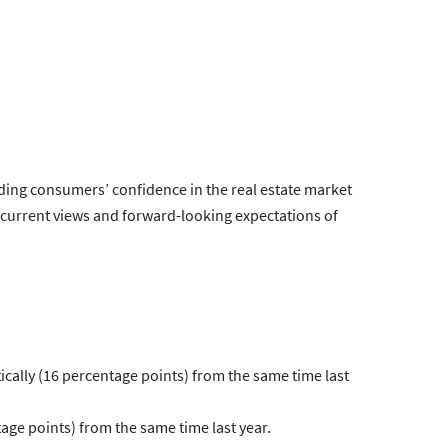
ding consumers’ confidence in the real estate market
 current views and forward-looking expectations of
cally (16 percentage points) from the same time last
ge points) from the same time last year.