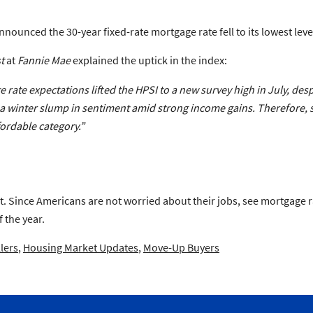
nnounced the 30-year fixed-rate mortgage rate fell to its lowest level
t
at
Fannie Mae
explained the uptick in the index:
ate expectations lifted the HPSI to a new survey high in July, des
 winter slump in sentiment amid strong income gains. Therefore, s
fordable category.”
 Since Americans are not worried about their jobs, see mortgage rate
 the year.
lers
,
Housing Market Updates
,
Move-Up Buyers