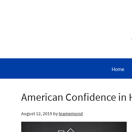
Home
American Confidence in H
August 12, 2019
by
teamemond