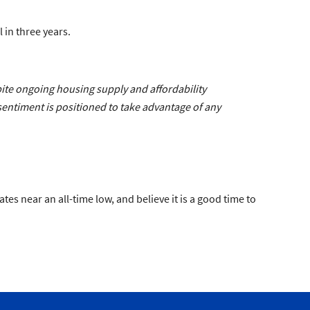
 in three years.
pite ongoing housing supply and affordability
entiment is positioned to take advantage of any
s near an all-time low, and believe it is a good time to