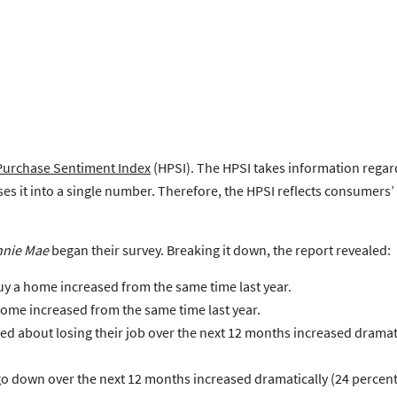
urchase Sentiment Index
(HPSI). The HPSI takes information regar
s it into a single number. Therefore, the HPSI reflects consumers’
nnie Mae
began their survey. Breaking it down, the report revealed:
uy a home increased from the same time last year.
 home increased from the same time last year.
d about losing their job over the next 12 months increased dramati
o down over the next 12 months increased dramatically (24 percenta