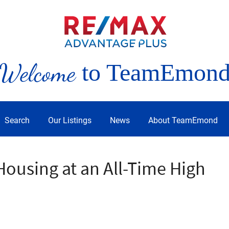
Welcome
to TeamEmon
Search
Our Listings
News
About TeamEmond
ousing at an All-Time High