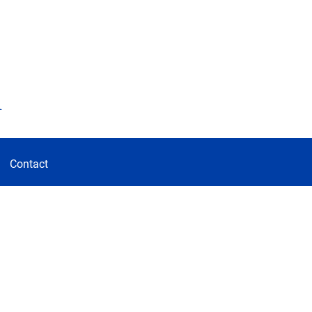
d
Contact