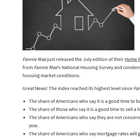
Fannie Mae
just released the July edition of their
Home P
from
Fannie Mae
’s
National Housing Survey
and condense
housing market conditions.
Great News!
The index reached its highest level since
Fa
The share of Americans who say it is a good time to b
The share of those who say it is a good time to sell a
The share of Americans who say they are not concerne
year.
The share of Americans who say mortgage rates will g