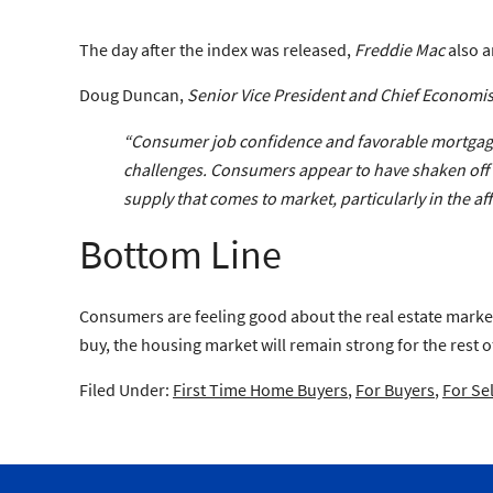
The day after the index was released,
Freddie Mac
also a
Doug Duncan,
Senior Vice President and Chief Economis
“Consumer job confidence and favorable mortgage r
challenges. Consumers appear to have shaken off a
supply that comes to market, particularly in the af
Bottom Line
Consumers are feeling good about the real estate market.
buy, the housing market will remain strong for the rest of
Filed Under:
First Time Home Buyers
,
For Buyers
,
For Sel