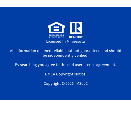
Licensed In Minnesota
All information deemed reliable but not guaranteed and should
be independently verified.
By searching you agree to the
end user license agreement
.
DMCA Copyright Notice
.
Copyright © 2026 |
MSLLC