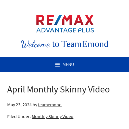
Welcome
to TeamEmond
MENU
April Monthly Skinny Video
May 23, 2024
by
teamemond
Filed Under:
Monthly Skinny Video