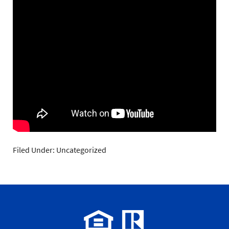
Filed Under: Uncategorized