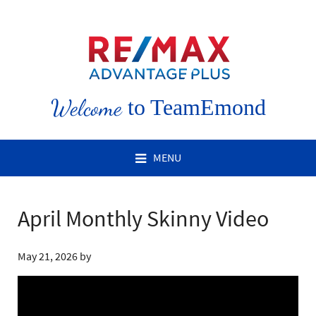
Welcome
to TeamEmond
MENU
April Monthly Skinny Video
May 21, 2026
by