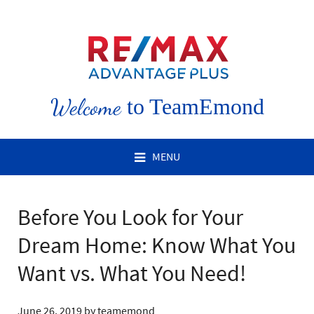
Welcome
to TeamEmond
MENU
Before You Look for Your
Dream Home: Know What You
Want vs. What You Need!
June 26, 2019
by
teamemond