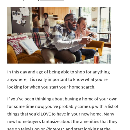
In this day and age of being able to shop for anything
anywhere, it is really important to know what you’re
looking for when you start your home search.
If you’ve been thinking about buying a home of your own
for some time now, you’ve probably come up with a list of
things that you’d LOVE to have in your new home. Many
new homebuyers fantasize about the amenities that they
see on television or
Pinterest
,
and start looking at the