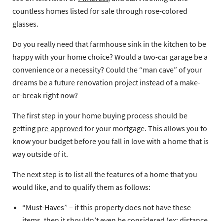
countless homes listed for sale through rose-colored
glasses.
Do you really need that farmhouse sink in the kitchen to be
happy with your home choice? Would a two-car garage be a
convenience or a necessity? Could the “man cave” of your
dreams be a future renovation project instead of a make-
or-break right now?
The first step in your home buying process should be
getting
pre-approved
for your mortgage. This allows you to
know your budget before you fall in love with a home that is
way outside of it.
The next step is to list all the features of a home that you
would like, and to qualify them as follows:
“Must-Haves”
– if this property does not have these
items, then it shouldn’t even be considered (ex: distance