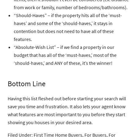
from work or family, number of bedrooms/bathrooms).
“Should-Haves”
– if the property hits all of the ‘must-
haves’ and some of the ‘should-haves,’ it stays in
contention but does not need to have all of these
features.
“Absolute-Wish List”
– if we find a property in our
budget that has all of the ‘must-haves,’ most of the
‘should-haves,’ and ANY of these, it’s the winner!
Bottom Line
Having this list fleshed out before starting your search will
save you time and frustration. It also lets your agent know
what features are most important to you before they start
showing you houses in your desired area.
Filed Under:
First Time Home Buyers
,
For Buyers
,
For