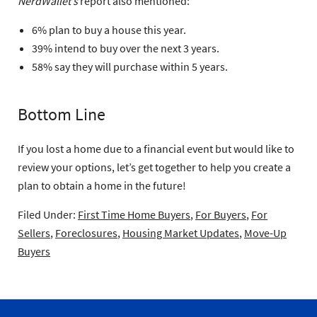
NerdWallet’s
report also mentioned:
6% plan to buy a house this year.
39% intend to buy over the next 3 years.
58% say they will purchase within 5 years.
Bottom Line
If you lost a home due to a financial event but would like to
review your options, let’s get together to help you create a
plan to obtain a home in the future!
Filed Under:
First Time Home Buyers
,
For Buyers
,
For
Sellers
,
Foreclosures
,
Housing Market Updates
,
Move-Up
Buyers