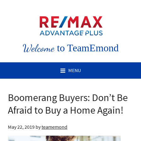
Welcome
to TeamEmond
MENU
Boomerang Buyers: Don’t Be
Afraid to Buy a Home Again!
May 22, 2019
by
teamemond