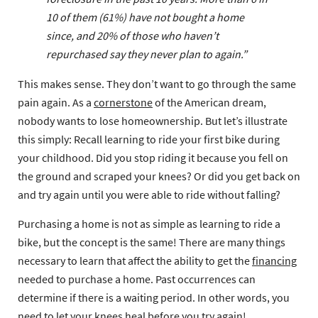
10 of them (61%) have not bought a home
since, and 20% of those who haven’t
repurchased say they never plan to again
.”
This makes sense. They don’t want to go through the same
pain again. As a
cornerstone
of the American dream,
nobody wants to lose homeownership. But let’s illustrate
this simply: Recall learning to ride your first bike during
your childhood. Did you stop riding it because you fell on
the ground and scraped your knees? Or did you get back on
and try again until you were able to ride without falling?
Purchasing a home is not as simple as learning to ride a
bike, but the concept is the same! There are many things
necessary to learn that affect the ability to get the
financing
needed to purchase a home. Past occurrences can
determine if there is a waiting period. In other words, you
need to let your knees heal before you try again!