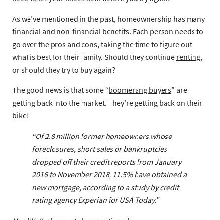
As we’ve mentioned in the past, homeownership has many
financial and non-financial
benefits
. Each person needs to
go over the pros and cons, taking the time to figure out
what is best for their family. Should they continue
renting
,
or should they try to buy again?
The good news is that some “
boomerang buyers
” are
getting back into the market. They’re getting back on their
bike!
“Of 2.8 million former homeowners whose
foreclosures, short sales or bankruptcies
dropped off their credit reports from January
2016 to November 2018, 11.5% have obtained a
new mortgage, according to a study by credit
rating agency Experian for USA Today.”