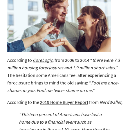
According to
CoreLogic
, from 2006 to 2014 “
there were 7.3
million housing foreclosures and 1.9 million short sales.
”
The hesitation some Americans feel after experiencing a
foreclosure brings to mind the old saying: “
Fool me once-
shame on you. Fool me twice- shame on me.
”
According to the
2019 Home Buyer Report
from
NerdWallet,
“
Thirteen percent of Americans have lost a
home due to a financial event such as
foreclosure in the past 10 years. More than 6 in