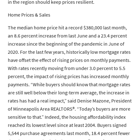
in the region should keep prices resilient.
Home Prices & Sales
The median home price hit a record $380,000 last month,
an 8.6 percent increase from last June and a 23.4 percent
increase since the beginning of the pandemic in June of
2020. For the last few years, historically low mortgage rates
have offset the effect of rising prices on monthly payments.
With rates recently moving from under 3.0 percent to 5.5
percent, the impact of rising prices has increased monthly
payments. “While buyers should know that mortgage rates
are still well below their long-term average, the increase in
rates has had a real impact,” said Denise Mazone, President
of Minneapolis Area REALTORS®. “Today’s buyers are more
sensitive to that.” Indeed, the housing affordability index
reached its lowest level since at least 2004. Buyers signed
5,544 purchase agreements last month, 18.4 percent fewer