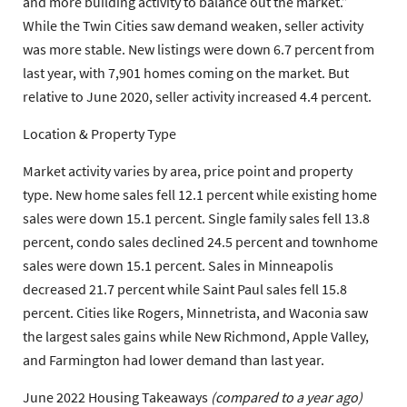
and more building activity to balance out the market.”
While the Twin Cities saw demand weaken, seller activity
was more stable. New listings were down 6.7 percent from
last year, with 7,901 homes coming on the market. But
relative to June 2020, seller activity increased 4.4 percent.
Location & Property Type
Market activity varies by area, price point and property
type. New home sales fell 12.1 percent while existing home
sales were down 15.1 percent. Single family sales fell 13.8
percent, condo sales declined 24.5 percent and townhome
sales were down 15.1 percent. Sales in Minneapolis
decreased 21.7 percent while Saint Paul sales fell 15.8
percent. Cities like Rogers, Minnetrista, and Waconia saw
the largest sales gains while New Richmond, Apple Valley,
and Farmington had lower demand than last year.
June 2022 Housing Takeaways
(compared to a year ago)