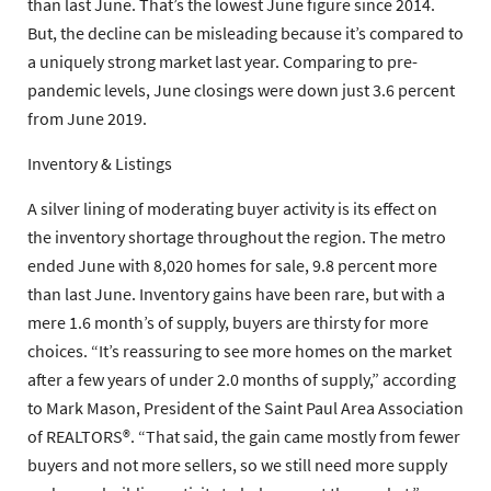
than last June. That’s the lowest June figure since 2014.
But, the decline can be misleading because it’s compared to
a uniquely strong market last year. Comparing to pre-
pandemic levels, June closings were down just 3.6 percent
from June 2019.
Inventory & Listings
A silver lining of moderating buyer activity is its effect on
the inventory shortage throughout the region. The metro
ended June with 8,020 homes for sale, 9.8 percent more
than last June. Inventory gains have been rare, but with a
mere 1.6 month’s of supply, buyers are thirsty for more
choices. “It’s reassuring to see more homes on the market
after a few years of under 2.0 months of supply,” according
to Mark Mason, President of the Saint Paul Area Association
of REALTORS®. “That said, the gain came mostly from fewer
buyers and not more sellers, so we still need more supply