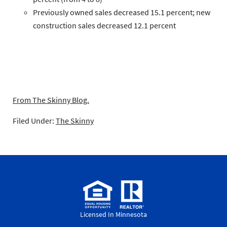
Previously owned
sales decreased 15.1 percent;
new
construction
sales decreased 12.1 percent
From The Skinny Blog.
Filed Under:
The Skinny
Licensed In Minnesota