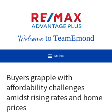
Welcome
to TeamEmond
MENU
Buyers grapple with
affordability challenges
amidst rising rates and home
prices