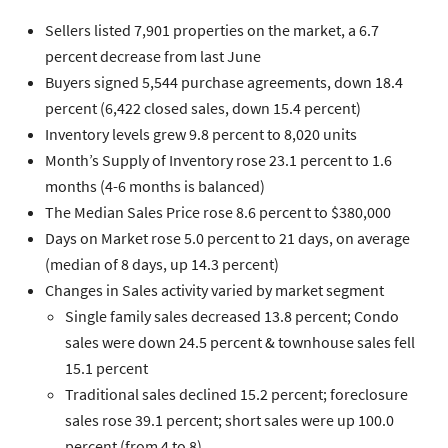
Sellers
listed 7,901 properties on the market, a 6.7
percent decrease from last June
Buyers
signed 5,544 purchase agreements, down 18.4
percent (6,422 closed sales, down 15.4 percent)
Inventory
levels grew 9.8 percent to 8,020 units
Month’s Supply of Inventory
rose 23.1 percent to 1.6
months (4-6 months is balanced)
The
Median Sales Price
rose 8.6 percent to $380,000
Days on Market
rose 5.0 percent to 21 days, on average
(median of 8 days, up 14.3 percent)
Changes in
Sales
activity varied by market segment
Single family
sales decreased 13.8 percent;
Condo
sales were down 24.5 percent &
townhouse
sales fell
15.1 percent
Traditional
sales declined 15.2 percent;
foreclosure
sales rose 39.1 percent;
short sales
were up 100.0
percent (from 4 to 8)