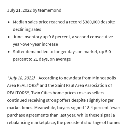
July 21, 2022
by
teamemond
Median sales price reached a record $380,000 despite
declining sales
June inventory up 9.8 percent, a second consecutive
year-over-year increase
Softer demand led to longer days on market, up 5.0
percent to 21 days, on average
(July 18, 2022)
– According to new data from Minneapolis
Area REALTORS® and the Saint Paul Area Association of
REALTORS®, Twin Cities home prices rose as sellers
continued receiving strong offers despite slightly longer
market times. Meanwhile, buyers signed 18.4 percent fewer
purchase agreements than last year. While these signal a
rebalancing marketplace, the persistent shortage of homes