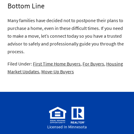
Bottom Line
Many families have decided not to postpone their plans to
purchase a home, even in these difficult times. If you need
to make a move, let’s connect today so you have a trusted
advisor to safely and professionally guide you through the
process.
Filed Under:
First Time Home Buyers
,
For Buyers
,
Housing
Market Updates
,
Move-Up Buyers
Licensed In Minnesota