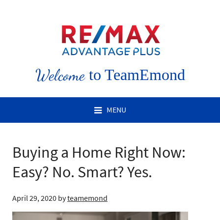
Welcome
to TeamEmond
MENU
Buying a Home Right Now:
Easy? No. Smart? Yes.
April 29, 2020
by
teamemond