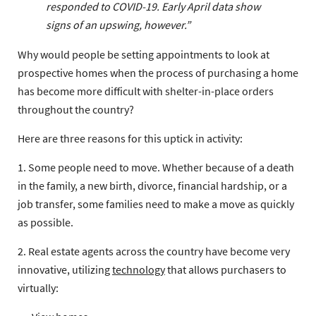
responded to COVID-19. Early April data show
signs of an upswing, however.”
Why would people be setting appointments to look at
prospective homes when the process of purchasing a home
has become more difficult with shelter-in-place orders
throughout the country?
Here are three reasons for this uptick in activity:
1. Some people need to move. Whether because of a death
in the family, a new birth, divorce, financial hardship, or a
job transfer, some families need to make a move as quickly
as possible.
2. Real estate agents across the country have become very
innovative, utilizing
technology
that allows purchasers to
virtually: