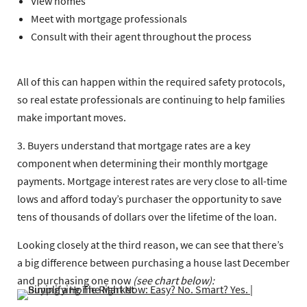
View homes
Meet with mortgage professionals
Consult with their agent throughout the process
All of this can happen within the required safety protocols,
so real estate professionals are continuing to help families
make important moves.
3. Buyers understand that mortgage rates are a key
component when determining their monthly mortgage
payments. Mortgage interest rates are very close to all-time
lows and afford today’s purchaser the opportunity to save
tens of thousands of dollars over the lifetime of the loan.
Looking closely at the third reason, we can see that there’s
a big difference between purchasing a house last December
and purchasing one now
(see chart below):