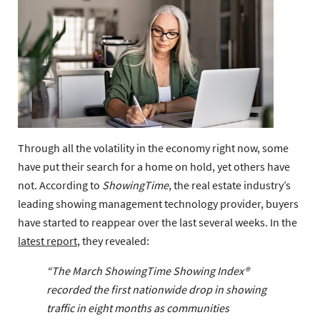
Through all the volatility in the economy right now, some
have put their search for a home on hold, yet others have
not. According to
ShowingTime
, the real estate industry’s
leading showing management technology provider, buyers
have started to reappear over the last several weeks. In the
latest report
, they revealed:
“The March ShowingTime Showing Index®
recorded the first nationwide drop in showing
traffic in eight months as communities