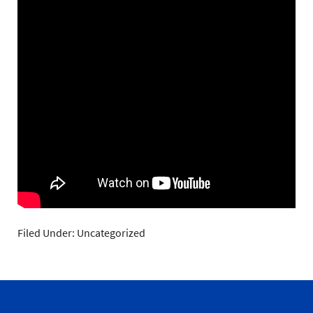
Filed Under: Uncategorized