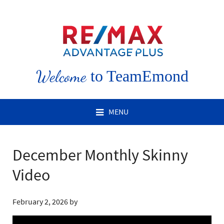
Welcome
to TeamEmond
MENU
December Monthly Skinny
Video
February 2, 2026
by