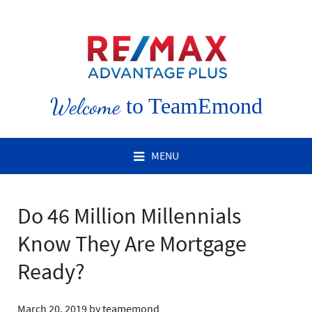
Welcome
to TeamEmond
MENU
Do 46 Million Millennials
Know They Are Mortgage
Ready?
March 20, 2019
by
teamemond