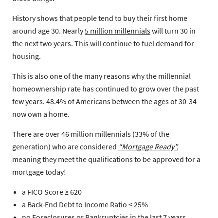
History shows that people tend to buy their first home
around age 30. Nearly
5 million millennials
will turn 30 in
the next two years. This will continue to fuel demand for
housing.
This is also one of the many reasons why the millennial
homeownership rate has continued to grow over the past
few years. 48.4% of Americans between the ages of 30-34
now own a home.
There are over 46 million millennials (33% of the
generation) who are considered
“Mortgage Ready”
,
meaning they meet the qualifications to be approved for a
mortgage today!
a FICO Score ≥ 620
a Back-End Debt to Income Ratio ≤ 25%
no Foreclosures or Bankruptcies in the last 7 years