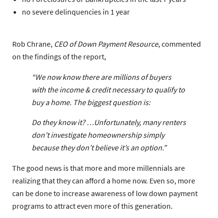
no severe delinquencies in 1 year
Rob Chrane,
CEO of Down Payment Resource
, commented
on the findings of the report,
“We now know there are millions of buyers
with the income & credit necessary to qualify to
buy a home. The biggest question is:
Do they know it?
…Unfortunately, many renters
don’t investigate homeownership simply
because they don’t believe it’s an option.”
The good news is that more and more millennials are
realizing that they can afford a home now. Even so, more
can be done to increase awareness of low down payment
programs to attract even more of this generation.