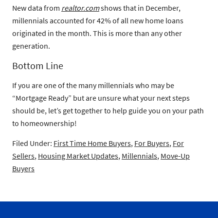
New data from
realtor.com
shows that in December,
millennials accounted for 42% of all new home loans
originated in the month. This is more than any other
generation.
Bottom Line
If you are one of the many millennials who may be
“Mortgage Ready” but are unsure what your next steps
should be, let’s get together to help guide you on your path
to homeownership!
Filed Under:
First Time Home Buyers
,
For Buyers
,
For
Sellers
,
Housing Market Updates
,
Millennials
,
Move-Up
Buyers