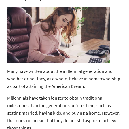
Many have written about the millennial generation and
whether or not they, as a whole, believe in homeownership
as part of attaining the American Dream.
Millennials have taken longer to obtain traditional
milestones than the generations before them, such as
getting married, having kids, and buying a home. However,
that does not mean that they do not still aspire to achieve
those things.