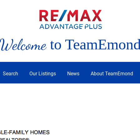
Welcome
to TeamEmon
Search
Our Listings
News
About TeamEmond