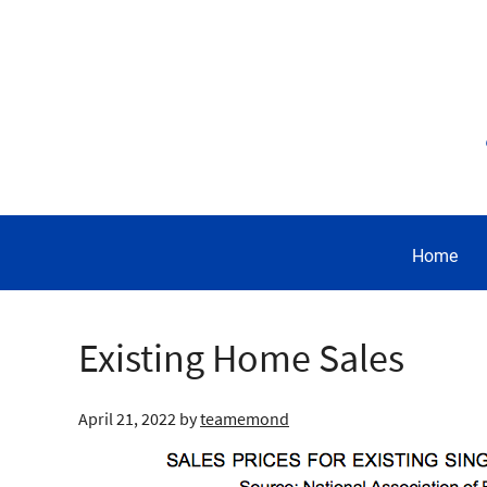
Home
Existing Home Sales
April 21, 2022
by
teamemond