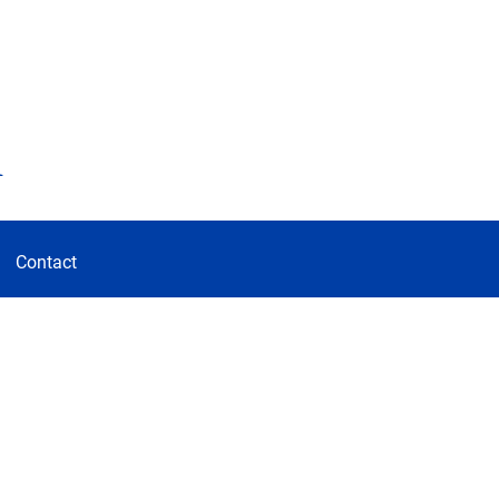
d
Contact