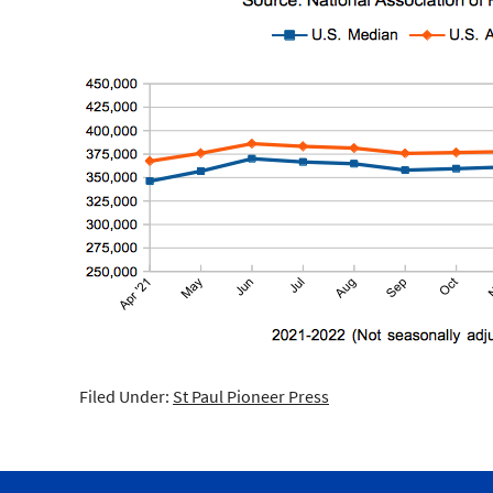
Filed Under:
St Paul Pioneer Press