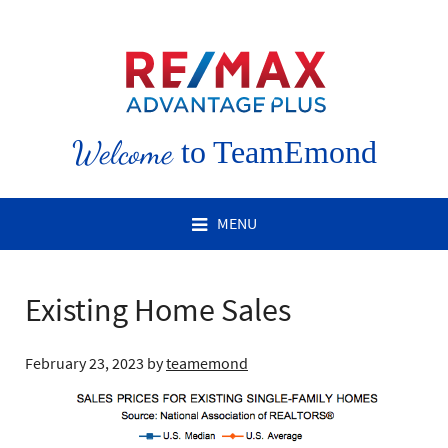
Welcome
to TeamEmond
MENU
Existing Home Sales
February 23, 2023
by
teamemond