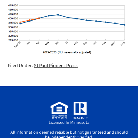
Filed Under:
St Paul Pioneer Press
Licensed In Minnesota
All information deemed reliable but not guaranteed and should
be independently verified.