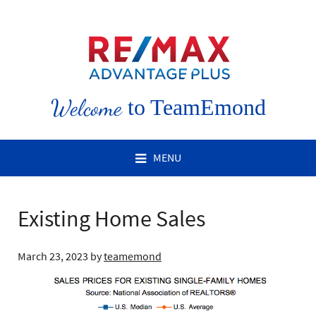
Welcome
to TeamEmond
MENU
Existing Home Sales
March 23, 2023
by
teamemond