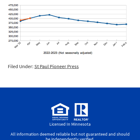
Filed Under:
St Paul Pioneer Press
Licensed In Minnesota
All information deemed reliable but not guaranteed and should
be independently verified.