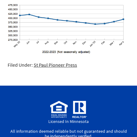
Filed Under:
St Paul Pioneer Press
Licensed In Minnesota
All information deemed reliable but not guaranteed and should
be independently verified.