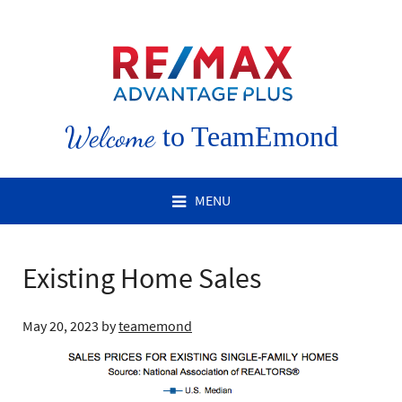
Welcome
to TeamEmond
MENU
Existing Home Sales
May 20, 2023
by
teamemond