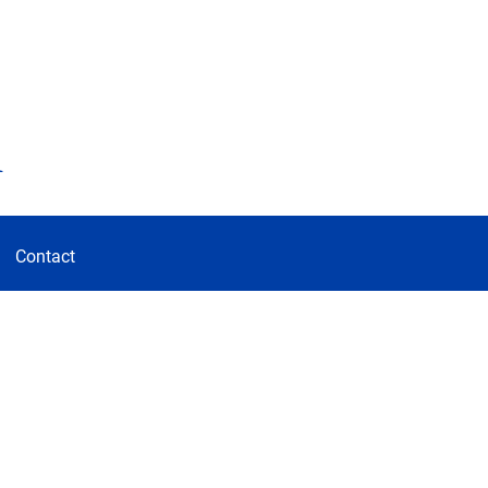
d
Contact