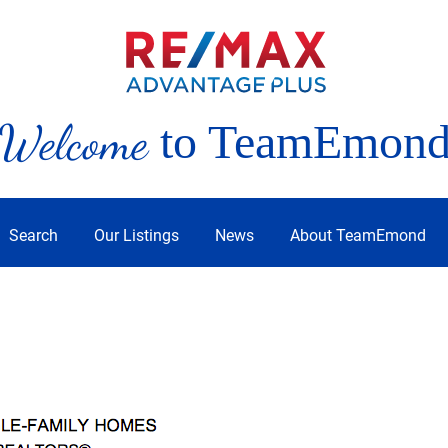
Welcome
to TeamEmon
Search
Our Listings
News
About TeamEmond