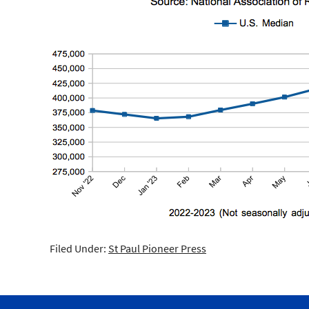
Filed Under:
St Paul Pioneer Press