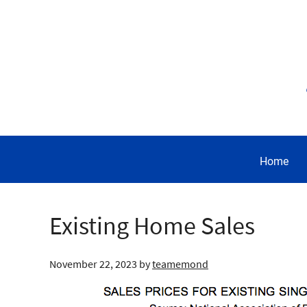
Home
Existing Home Sales
November 22, 2023
by
teamemond