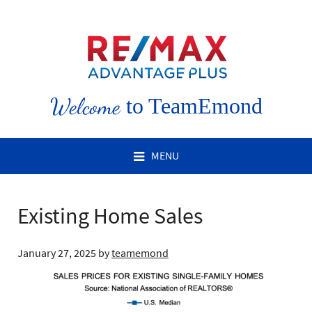
Welcome
to TeamEmond
MENU
Existing Home Sales
January 27, 2025
by
teamemond