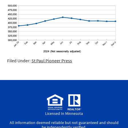
Filed Under:
St Paul Pioneer Press
Licensed In Minnesota
All information deemed reliable but not guaranteed and should
be independently verified.