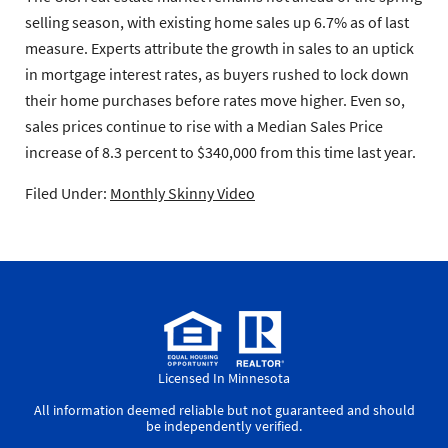
selling season, with existing home sales up 6.7% as of last
measure. Experts attribute the growth in sales to an uptick
in mortgage interest rates, as buyers rushed to lock down
their home purchases before rates move higher. Even so,
sales prices continue to rise with a Median Sales Price
increase of 8.3 percent to $340,000 from this time last year.
Filed Under:
Monthly Skinny Video
Licensed In Minnesota
All information deemed reliable but not guaranteed and should
be independently verified.