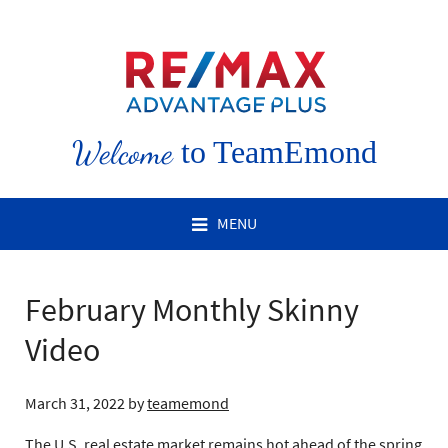
Welcome
to TeamEmond
MENU
February Monthly Skinny
Video
March 31, 2022
by
teamemond
The U.S. real estate market remains hot ahead of the spring