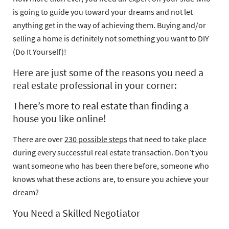
is going to guide you toward your dreams and not let
anything get in the way of achieving them.
Buying and/or
selling a home is definitely not something you want to DIY
(Do It Yourself)!
Here are just some of the reasons you need a
real estate professional in your corner:
There’s more to real estate than finding a
house you like online!
There are over
230 possible steps
that need to take place
during every successful real estate transaction. Don’t you
want someone who has been there before, someone who
knows what these actions are, to ensure you achieve your
dream?
You Need a Skilled Negotiator