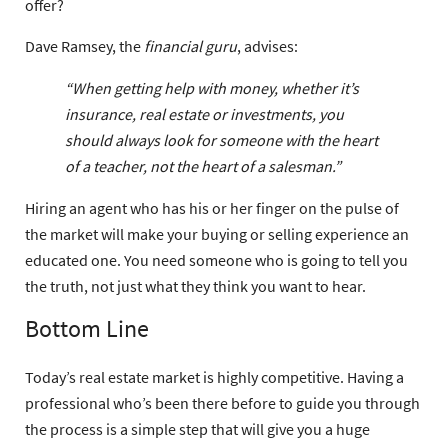
offer?
Dave Ramsey, the
financial guru
, advises:
“When getting help with money, whether it’s
insurance, real estate or investments, you
should always look for someone with the heart
of a teacher, not the heart of a salesman.”
Hiring an agent who has his or her finger on the pulse of
the market will make your buying or selling experience an
educated one. You need someone who is going to tell you
the truth, not just what they think you want to hear.
Bottom Line
Today’s real estate market is highly competitive. Having a
professional who’s been there before to guide you through
the process is a simple step that will give you a huge