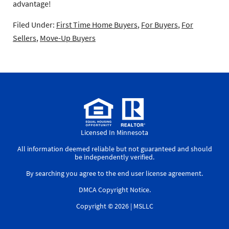
advantage!
Filed Under:
First Time Home Buyers
,
For Buyers
,
For
Sellers
,
Move-Up Buyers
Licensed In Minnesota
All information deemed reliable but not guaranteed and should
be independently verified.
By searching you agree to the
end user license agreement
.
DMCA Copyright Notice
.
Copyright © 2026 |
MSLLC