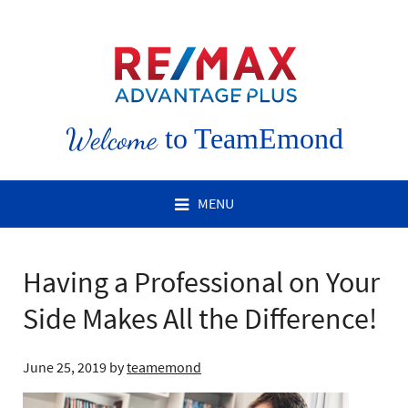
Welcome
to TeamEmond
MENU
Having a Professional on Your
Side Makes All the Difference!
June 25, 2019
by
teamemond