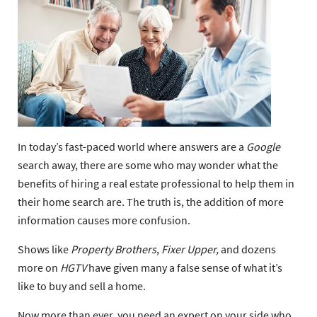
In today’s fast-paced world where answers are a
Google
search away, there are some who may wonder what the
benefits of hiring a real estate professional to help them in
their home search are. The truth is, the addition of more
information causes more confusion.
Shows like
Property Brothers
,
Fixer Upper,
and dozens
more on
HGTV
have given many a false sense of what it’s
like to buy and sell a home.
Now more than ever, you need an expert on your side who