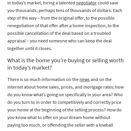
In today’s market, hiring a talented
negotiator
could save
you thousands, perhaps tens of thousands of dollars. Each
step of the way – from the original offer, to the possible
renegotiation of that offer after a home inspection, to the
possible cancellation of the deal based on a troubled
appraisal – you need someone who can keep the deal
together until it closes.
What is the home you’re buying or selling worth
in today’s market?
There is so much information on the
news
and on the
Internet about home sales, prices, and mortgage rates; how
do you know what’s going on specifically in your area? Who
do you turn to in order to competitively and correctly price
your home at the beginning of the selling process? How do
you know what to offer on your dream home without
paying too much, or offending the seller with a lowball