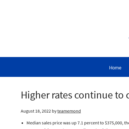
Home
Higher rates continue to 
August 18, 2022
by
teamemond
Median sales price was up 7.1 percent to $375,000, t