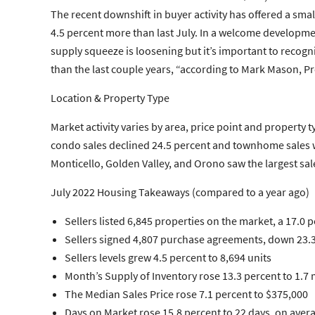
The recent downshift in buyer activity has offered a smal
4.5 percent more than last July. In a welcome developme
supply squeeze is loosening but it’s important to recogniz
than the last couple years, “according to Mark Mason, Pre
Location & Property Type
Market activity varies by area, price point and property 
condo sales declined 24.5 percent and townhome sales wer
Monticello, Golden Valley, and Orono saw the largest sal
July 2022 Housing Takeaways (compared to a year ago)
Sellers
listed 6,845 properties on the market, a 17.0 
Sellers
signed 4,807 purchase agreements, down 23.3 
Sellers
levels grew 4.5 percent to 8,694 units
Month’s Supply of Inventory
rose 13.3 percent to 1.7
The
Median Sales Price
rose 7.1 percent to $375,000
Days on Market
rose 15.8 percent to 22 days, on aver