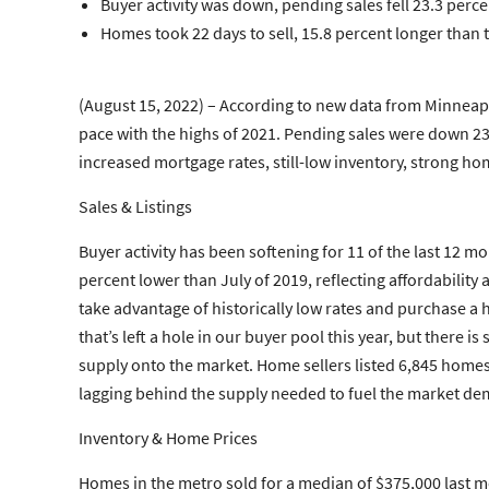
Buyer activity was down, pending sales fell 23.3 perce
Homes took 22 days to sell, 15.8 percent longer than t
(August 15, 2022) – According to new data from Minneapo
pace with the highs of 2021. Pending sales were down 2
increased mortgage rates, still-low inventory, strong h
Sales & Listings
Buyer activity has been softening for 11 of the last 12
percent lower than July of 2019, reflecting affordabilit
take advantage of historically low rates and purchase a
that’s left a hole in our buyer pool this year, but there
supply onto the market. Home sellers listed 6,845 homes l
lagging behind the supply needed to fuel the market dem
Inventory & Home Prices
Homes in the metro sold for a median of $375,000 last m