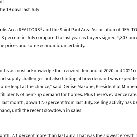
nt
he 19 days last July
lis Area REALTORS® and the Saint Paul Area Association of REALTOR
3.3 percent in July compared to last year as buyers signed 4,807 
ome prices and some economic uncertainty.
 months as most acknowledge the frenzied demand of 2020 and 2021cou
y and supply challenges but also hinting at how demand was expedit
 home leapt at the chance,” said Denise Mazone, President of Minne
 is still plenty of pent-up demand for homes. Plus there’s evidence r
ast month, down 17.0 percent from last July. Selling activity has be
and, until the recent slowdown in sales.
onth, 7.1 percent more than last July. That was the slowest growth 