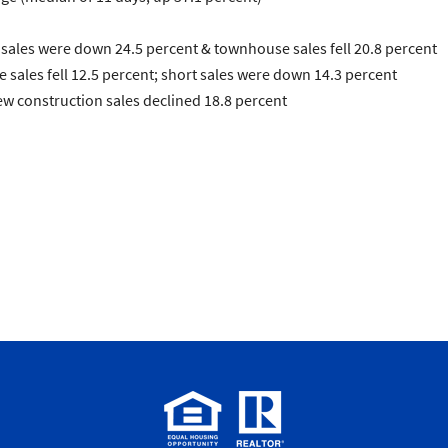
sales were down 24.5 percent &
townhouse
sales fell 20.8 percent
e
sales fell 12.5 percent;
short sales
were down 14.3 percent
ew construction
sales declined 18.8 percent