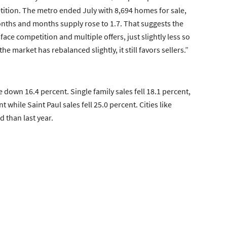
etition. The metro ended July with 8,694 homes for sale,
onths and months supply rose to 1.7. That suggests the
face competition and multiple offers, just slightly less so
 market has rebalanced slightly, it still favors sellers.”
 down 16.4 percent. Single family sales fell 18.1 percent,
ile Saint Paul sales fell 25.0 percent. Cities like
 than last year.