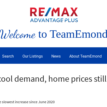
Welcome
to TeamEmon
Search
Our Listings
News
About TeamEmond
cool demand, home prices still
he slowest increase since June 2020