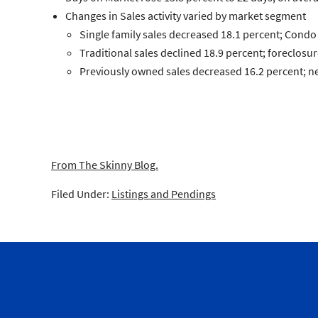
Changes in
Sales
activity varied by market segment
Single family
sales decreased 18.1 percent;
Condo
Traditional
sales declined 18.9 percent;
foreclosur
Previously owned
sales decreased 16.2 percent;
n
From The Skinny Blog.
Filed Under:
Listings and Pendings