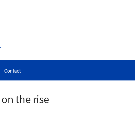
d
Contact
 on the rise