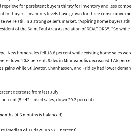
l reprieve for persistent buyers thirsty for inventory and less comp
nt for buyers, inventory levels have grown for three consecutive m
e we’re still in a strong seller’s market. “Aspiring home buyers still 
sident of the Saint Paul Area Association of REALTORS®. “So while the
type. New home sales fell 18.8 percent while existing home sales were
e down 20.8 percent. Sales in Minneapolis decreased 17.5 percent wh
es gains while Stillwater, Chanhassen, and Fridley had lower demand
percent decrease from last July
percent (5,442 closed sales, down 20.2 percent)
 months (4-6 months is balanced)
age (median of 11 days, up 57.1 percent)