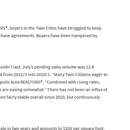
S®, buyers in the Twin Cities have struggled to keep
purchase agreements. Buyers have been hampered by
ldn’t last. July’s pending sales volume was 12.8
ed from 2022/3 into 2020/1. “Many Twin Citizens eager to
apolis Area REALTORS®. “Combined with rising rates,
ates are easing somewhat.” There has not been an influx of
en fairly stable overall since 2020, but continuously
rate in two years and amounts to $205 per square foot.