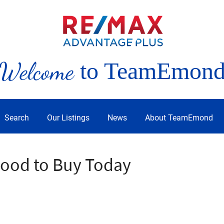
Welcome
to TeamEmon
Search
Our Listings
News
About TeamEmond
Mood to Buy Today