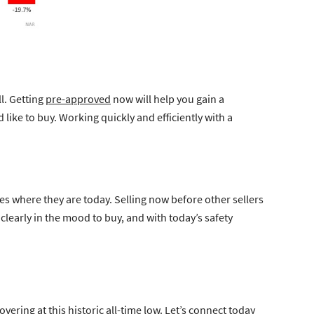
l. Getting
pre-approved
now will help you gain a
ike to buy. Working quickly and efficiently with a
tes where they are today. Selling now before other sellers
learly in the mood to buy, and with today’s safety
vering at this historic all-time low. Let’s connect today