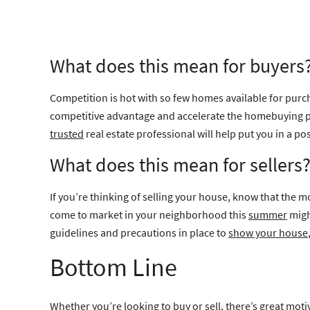
What does this mean for buyers
Competition is hot with so few homes available for purch
competitive advantage and accelerate the homebuying pro
trusted
real estate professional will help put you in a p
What does this mean for sellers
If you’re thinking of selling your house, know that the m
come to market in your neighborhood this
summer
migh
guidelines and precautions in place to
show your house
Bottom Line
Whether you’re looking to buy or sell, there’s great moti