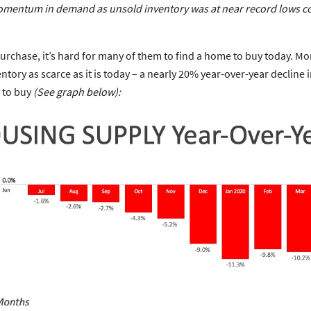
the momentum in demand as unsold inventory was at near record lows 
rchase, it’s hard for many of them to find a home to buy today. Mor
ntory as scarce as it is today – a nearly 20% year-over-year decline
 to buy
(See graph below):