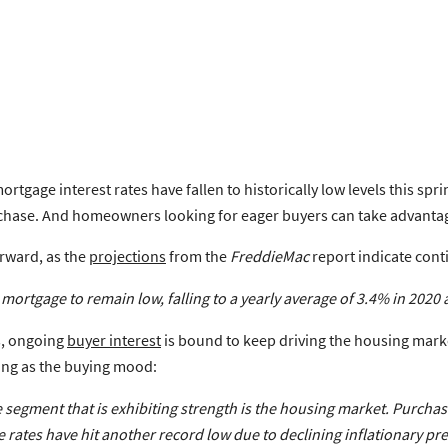
mortgage interest rates have fallen to historically low levels this s
rchase. And homeowners looking for eager buyers can take advantage 
orward, as the
projections
from the
FreddieMac
report indicate cont
mortgage to remain low, falling to a yearly average of 3.4% in 2020 
s, ongoing
buyer interest
is bound to keep driving the housing marke
ying as the buying mood:
segment that is exhibiting strength is the housing market. Purchas
 rates have hit another record low due to declining inflationary p