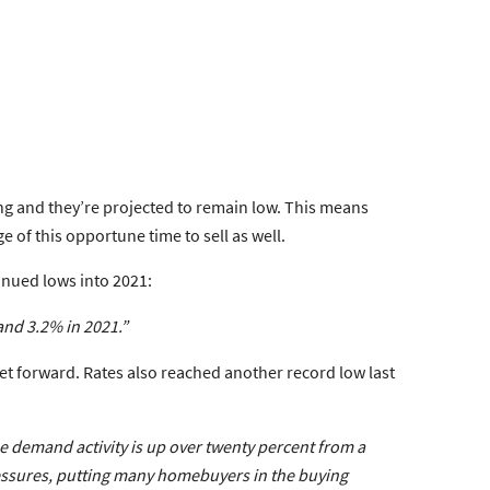
pring and they’re projected to remain low. This means
of this opportune time to sell as well.
inued lows into 2021:
and 3.2% in 2021.”
t forward. Rates also reached another record low last
e demand activity is up over twenty percent from a
ressures, putting many homebuyers in the buying