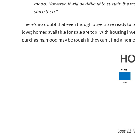
mood
. However, it will be difficult to sustain 
since then.”
There’s no doubt that even though buyers are ready to pu
lows; homes available for sale are too. With housing inve
purchasing mood may be tough if they can’t find a home