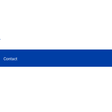
d
Contact