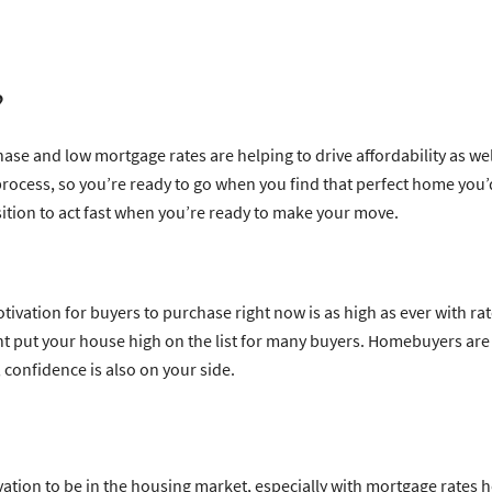
?
ase and low mortgage rates are helping to drive affordability as wel
cess, so you’re ready to go when you find that perfect home you’d l
osition to act fast when you’re ready to make your move.
?
otivation for buyers to purchase right now is as high as ever with ra
t put your house high on the list for many buyers. Homebuyers are c
, confidence is also on your side.
vation to be in the housing market, especially with mortgage rates ho