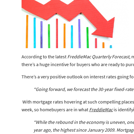
According to the latest
FreddieMac Quarterly Forecast
, 
there’s a huge incentive for buyers who are ready to pu
There’s a very positive outlook on interest rates going f
“Going forward, we forecast the 30-year fixed-rate 
With mortgage rates hovering at such compelling place
week, so homebuyers are in what
FreddieMac
is identif
“While the rebound in the economy is uneven, one 
year ago, the highest since January 2009.
Mortgage