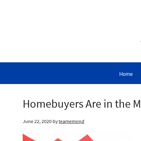
Home
Homebuyers Are in the 
June 22, 2020
by
teamemond