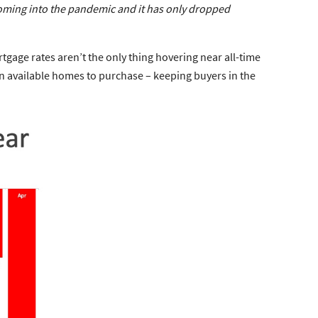
coming into the pandemic and it has only dropped
tgage rates aren’t the only thing hovering near all-time
 in available homes to purchase – keeping buyers in the