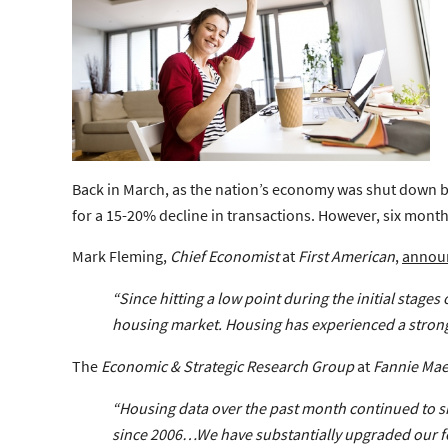
Back in March, as the nation’s economy was shut down be
for a 15-20% decline in transactions. However, six month
Mark Fleming,
Chief Economist
at
First American
,
annou
“Since hitting a low point during the initial stage
housing market.
Housing has experienced a stron
The
Economic & Strategic Research Group
at
Fannie Ma
“Housing data over the past month continued to 
since 2006…We have substantially
upgraded our f