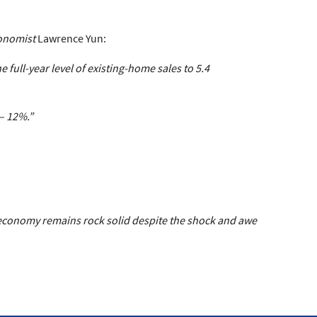
onomist
Lawrence Yun:
full-year level of existing-home sales to 5.4
– 12%.”
 economy remains rock solid despite the shock and awe