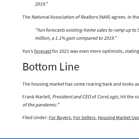
2019
.”
The
National Association of Realtors
(NAR) agrees. In the
“Yun forecasts existing-home sales to ramp up to 5.
million,
a 1.1% gain compared to 2019
.”
Yun’s
forecast
for 2021 was even more optimistic, statin
Bottom Line
The housing market has come roaring back and looks as 
Frank Martell,
President and CEO
of
CoreLogic
, hit the 
of the pandemic.”
Filed Under:
For Buyers
,
For Sellers
,
Housing Market Up