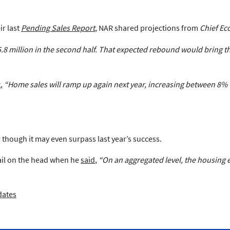
ir last
Pending Sales Report
, NAR shared projections from
Chief Ec
8 million in the second half. That expected rebound would bring the 
g,
“Home sales will ramp up again next year, increasing between 8% 
though it may even surpass last year’s success.
nail on the head when he
said
,
“On an aggregated level, the housing
dates