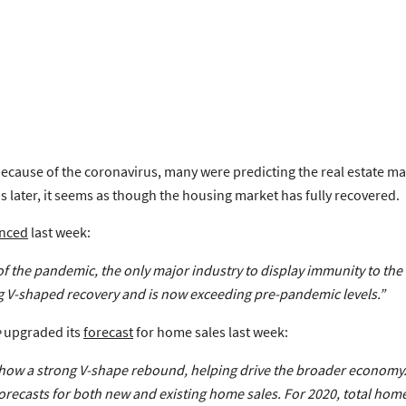
cause of the coronavirus, many were predicting the real estate ma
s later, it seems as though the housing market has fully recovered.
nced
last week:
s of the pandemic, the only major industry to display immunity to th
g V-shaped recovery
and is now exceeding pre-pandemic levels.”
e
upgraded its
forecast
for home sales last week:
show a
strong V-shape rebound
, helping drive the broader economy
orecasts
for both new and existing home sales.
For 2020, total hom