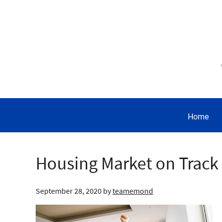
Home
Housing Market on Track t
September 28, 2020
by
teamemond