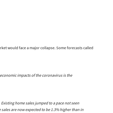
rket would face a major collapse. Some forecasts called
e economic impacts of the coronavirus is the
. Existing home sales jumped to a pace not seen
e sales are now expected to be 1.3% higher than in