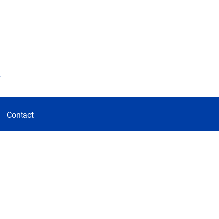
d
Contact