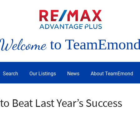
Welcome
to TeamEmon
Search
Our Listings
News
About TeamEmond
o Beat Last Year’s Success