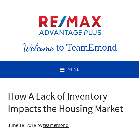
Welcome
to TeamEmond
MENU
How A Lack of Inventory
Impacts the Housing Market
June 18, 2018
by
teamemond