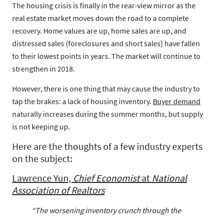
The housing crisis is finally in the rear-view mirror as the
real estate market moves down the road to a complete
recovery. Home values are up, home sales are up, and
distressed sales (foreclosures and short sales) have fallen
to their lowest points in years. The market will continue to
strengthen in 2018.
However, there is one thing that may cause the industry to
tap the brakes: a lack of housing inventory.
Buyer demand
naturally increases during the summer months, but supply
is not keeping up.
Here are the thoughts of a few industry experts
on the subject:
Lawrence Yun,
Chief Economist
at
National
Association of Realtors
“The worsening inventory crunch through the