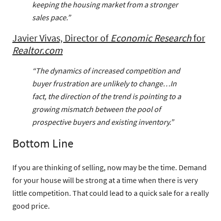
keeping the housing market from a stronger
sales pace.”
Javier Vivas, Director of
Economic Research
for
Realtor.com
“The dynamics of increased competition and
buyer frustration are unlikely to change…In
fact, the direction of the trend is pointing to a
growing mismatch between the pool of
prospective buyers and existing inventory.”
Bottom Line
If you are thinking of selling, now may be the time. Demand
for your house will be strong at a time when there is very
little competition. That could lead to a quick sale for a really
good price.