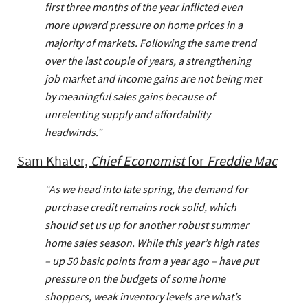
first three months of the year inflicted even
more upward pressure on home prices in a
majority of markets. Following the same trend
over the last couple of years, a strengthening
job market and income gains are not being met
by meaningful sales gains because of
unrelenting supply and affordability
headwinds.”
Sam Khater,
Chief Economist
for
Freddie Mac
“As we head into late spring, the demand for
purchase credit remains rock solid, which
should set us up for another robust summer
home sales season. While this year’s high rates
– up 50 basic points from a year ago – have put
pressure on the budgets of some home
shoppers, weak inventory levels are what’s