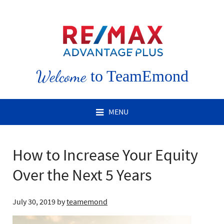
Welcome
to TeamEmond
MENU
How to Increase Your Equity
Over the Next 5 Years
July 30, 2019
by
teamemond