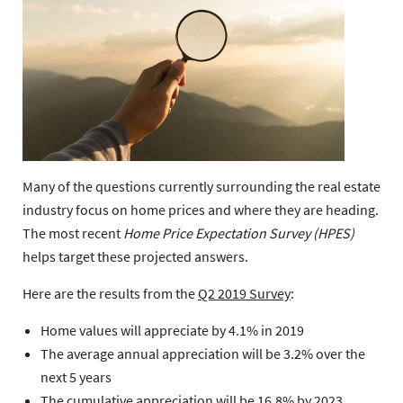
Many of the questions currently surrounding the real estate
industry focus on home prices and where they are heading.
The most recent
Home Price Expectation Survey (HPES)
helps target these projected answers.
Here are the results from the
Q2 2019 Survey
:
Home values will appreciate by 4.1% in 2019
The average annual appreciation will be 3.2% over the
next 5 years
The cumulative appreciation will be 16.8% by 2023