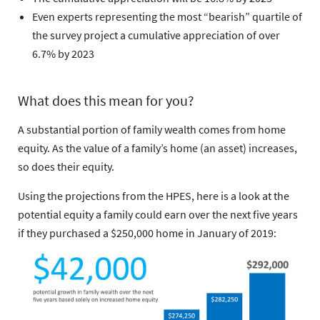
Even experts representing the most “bearish” quartile of
the survey project a cumulative appreciation of over
6.7% by 2023
What does this mean for you?
A substantial portion of family wealth comes from home
equity. As the value of a family’s home (an asset) increases,
so does their equity.
Using the projections from the HPES, here is a look at the
potential equity a family could earn over the next five years
if they purchased a $250,000 home in January of 2019: