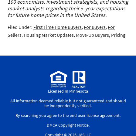
100 economists, investment strategists, and housing
market analysts regarding their 5-year expectations
for future home prices in the United States.
Filed Under:
First Time Home Buyers
,
For Buyers
,
For
Sellers
,
Housing Market Updates
,
Move-Up Buyers
,
Pricing
Licensed In Minnesota
All information deemed reliable but not guaranteed and should
be independently verified.
By searching you agree to the
end user license agreement
.
DMCA Copyright Notice
.
Copyright © 2026 |
MSLLC