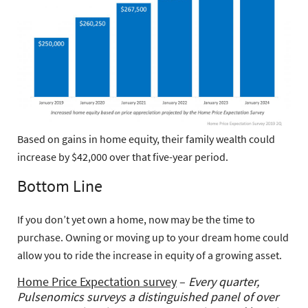
Based on gains in home equity, their family wealth could
increase by $42,000 over that five-year period.
Bottom Line
If you don’t yet own a home, now may be the time to
purchase. Owning or moving up to your dream home could
allow you to ride the increase in equity of a growing asset.
Home Price Expectation survey
–
Every quarter,
Pulsenomics surveys a distinguished panel of over