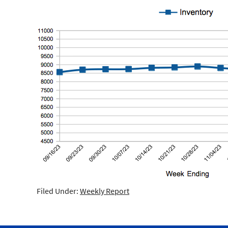
Filed Under:
Weekly Report