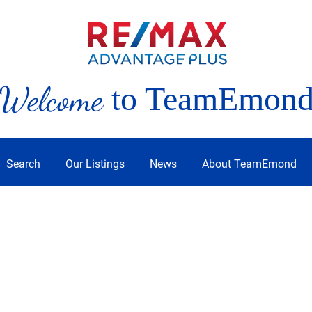
Welcome
to TeamEmon
Search
Our Listings
News
About TeamEmond