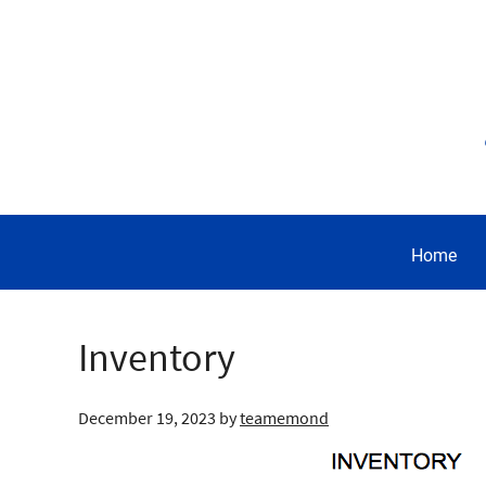
Home
Inventory
December 19, 2023
by
teamemond