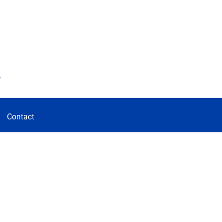
d
Contact