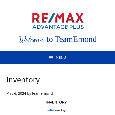
Welcome
to TeamEmond
MENU
Inventory
May 6, 2024
by
teamemond