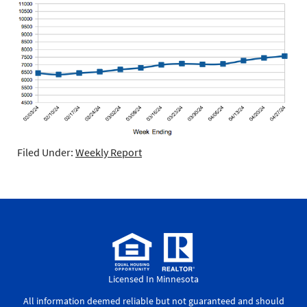
Filed Under:
Weekly Report
Licensed In Minnesota
All information deemed reliable but not guaranteed and should