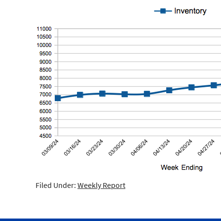
Filed Under:
Weekly Report