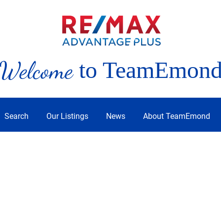
Welcome
to TeamEmon
Search
Our Listings
News
About TeamEmond