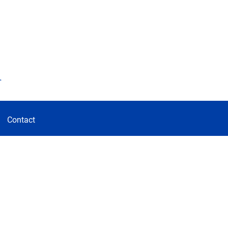
d
Contact