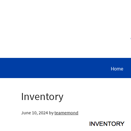
Home
Inventory
June 10, 2024
by
teamemond