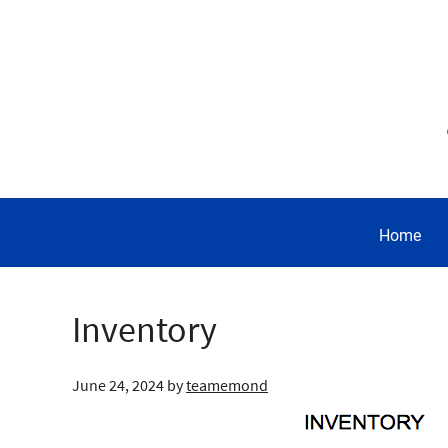
Home
Inventory
June 24, 2024
by
teamemond