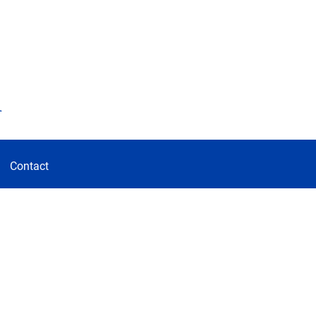
d
Contact