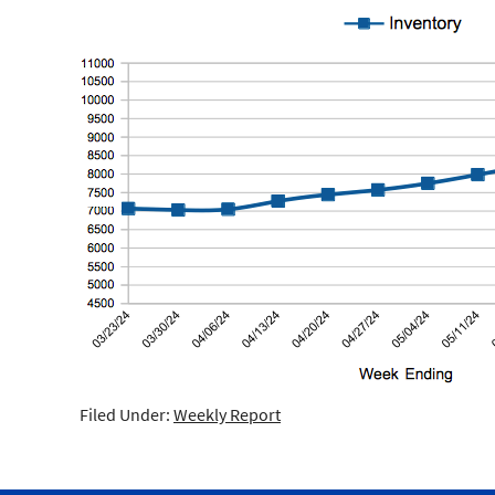
Filed Under:
Weekly Report