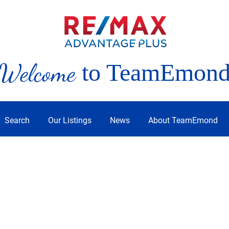
Welcome
to TeamEmon
Search
Our Listings
News
About TeamEmond