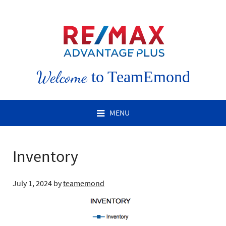
Welcome
to TeamEmond
MENU
Inventory
July 1, 2024
by
teamemond