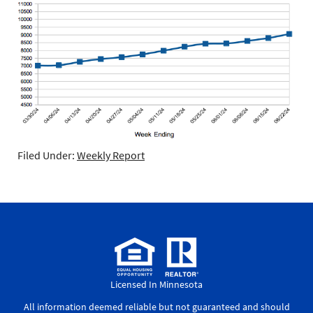
Filed Under:
Weekly Report
Licensed In Minnesota
All information deemed reliable but not guaranteed and should