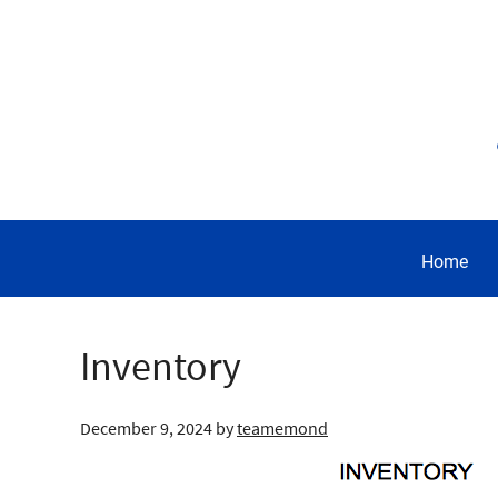
Home
Inventory
December 9, 2024
by
teamemond