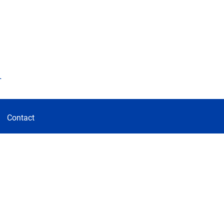
d
Contact