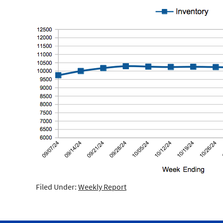
Filed Under:
Weekly Report