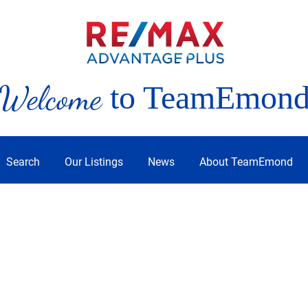
Welcome
to TeamEmon
Search
Our Listings
News
About TeamEmond