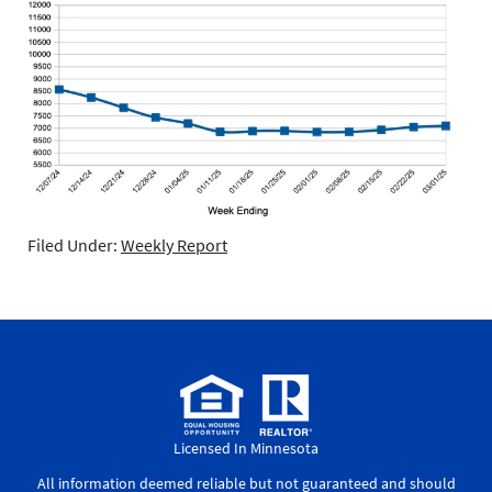
Filed Under:
Weekly Report
Licensed In Minnesota
All information deemed reliable but not guaranteed and should