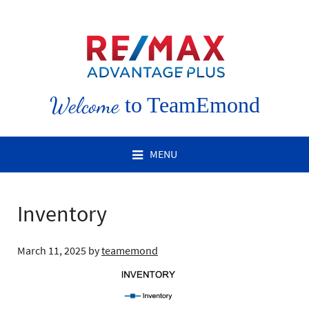
Welcome
to TeamEmond
MENU
Inventory
March 11, 2025
by
teamemond