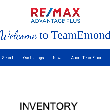
Welcome
to TeamEmon
Search
Our Listings
News
About TeamEmond