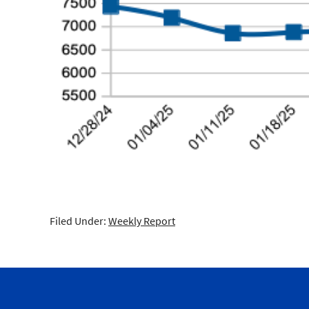
Filed Under:
Weekly Report