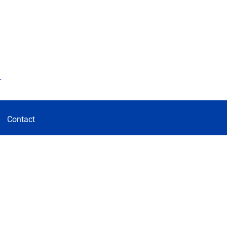
d
Contact