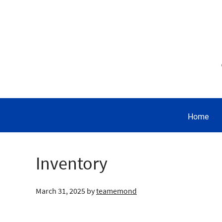
Home
Inventory
March 31, 2025
by
teamemond