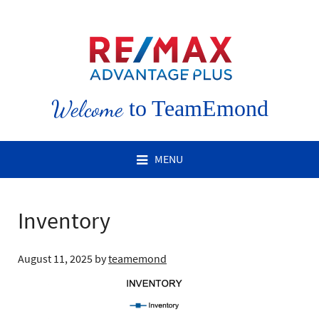
Welcome
to TeamEmond
MENU
Inventory
August 11, 2025
by
teamemond