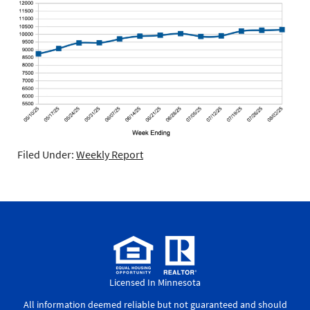
Filed Under:
Weekly Report
Licensed In Minnesota
All information deemed reliable but not guaranteed and should