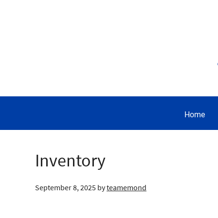
Home
Inventory
September 8, 2025
by
teamemond