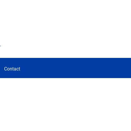
d
Contact