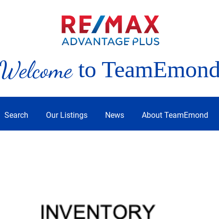
Welcome
to TeamEmon
Search
Our Listings
News
About TeamEmond