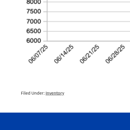
Filed Under:
Inventory