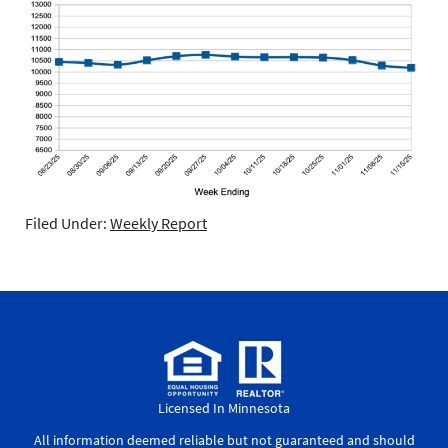
Filed Under:
Weekly Report
Licensed In Minnesota
All information deemed reliable but not guaranteed and should