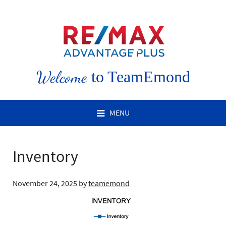
Welcome
to TeamEmond
MENU
Inventory
November 24, 2025
by
teamemond