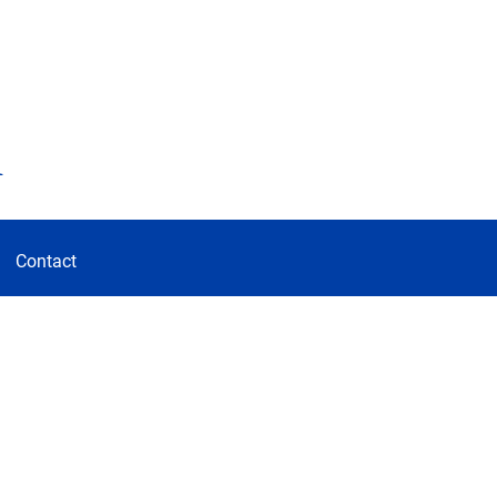
d
Contact