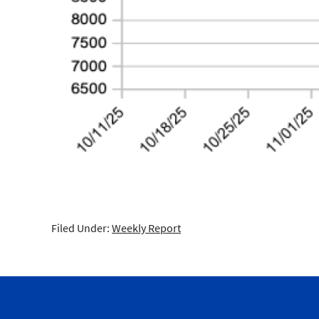
Filed Under:
Weekly Report