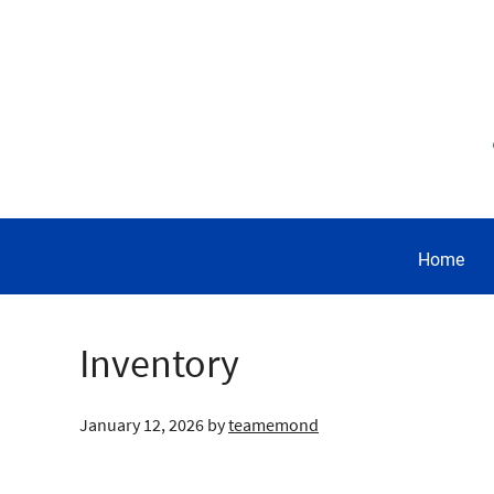
Home
Inventory
January 12, 2026
by
teamemond