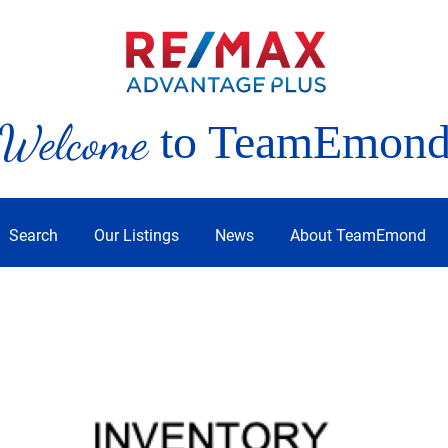
Welcome
to TeamEmon
Search
Our Listings
News
About TeamEmond