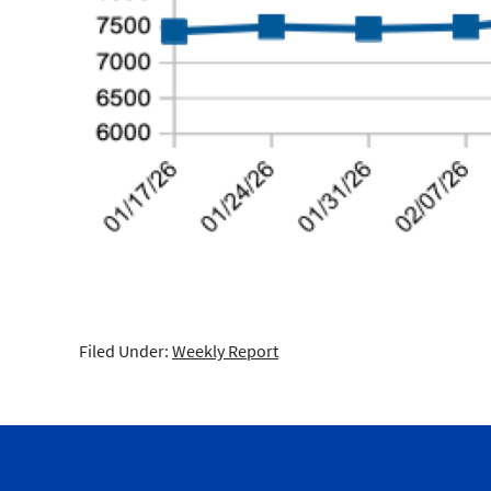
Filed Under:
Weekly Report