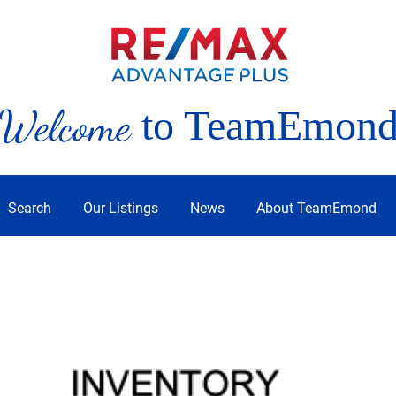
Welcome
to TeamEmon
Search
Our Listings
News
About TeamEmond