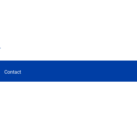
d
Contact