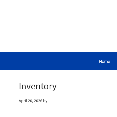
Home
Inventory
April 20, 2026
by