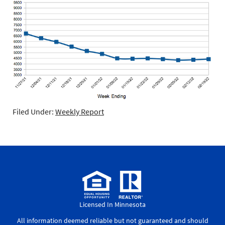
Filed Under:
Weekly Report
Licensed In Minnesota
All information deemed reliable but not guaranteed and should