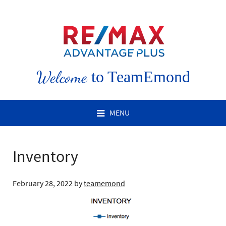
Welcome
to TeamEmond
MENU
Inventory
February 28, 2022
by
teamemond