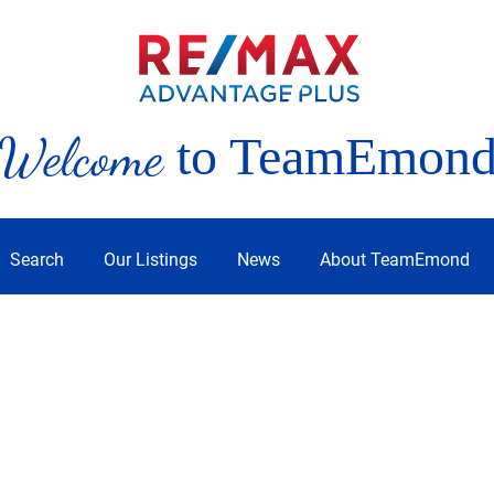
Welcome
to TeamEmon
Search
Our Listings
News
About TeamEmond