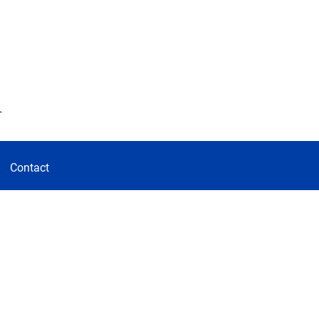
d
Contact