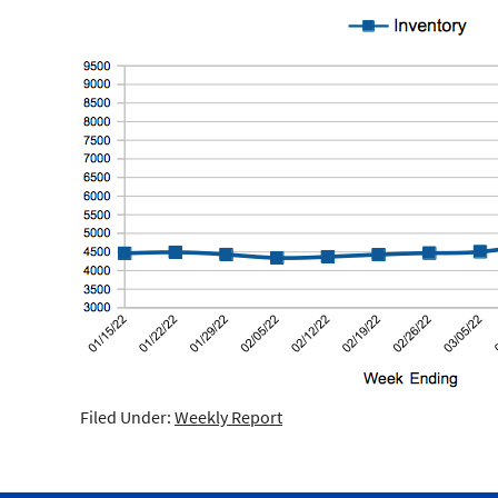
Filed Under:
Weekly Report