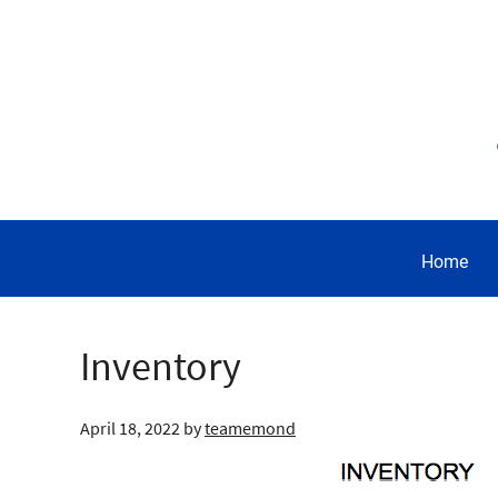
Home
Inventory
April 18, 2022
by
teamemond