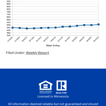
Filed Under:
Weekly Report
Licensed In Minnesota
All information deemed reliable but not guaranteed and should