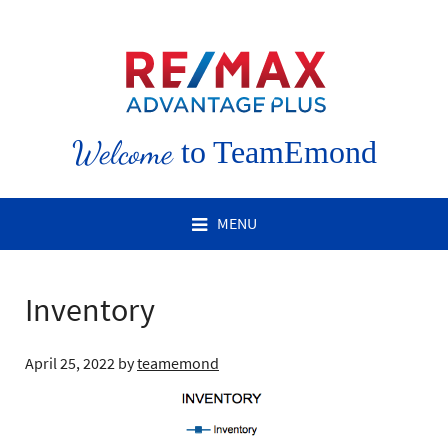
Welcome
to TeamEmond
MENU
Inventory
April 25, 2022
by
teamemond