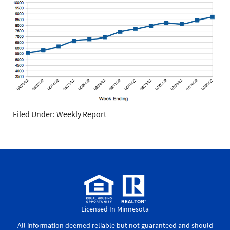
Filed Under:
Weekly Report
Licensed In Minnesota
All information deemed reliable but not guaranteed and should