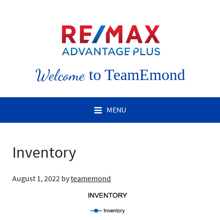
Welcome
to TeamEmond
MENU
Inventory
August 1, 2022
by
teamemond