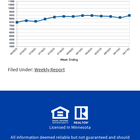
Filed Under:
Weekly Report
Licensed In Minnesota
All information deemed reliable but not guaranteed and should