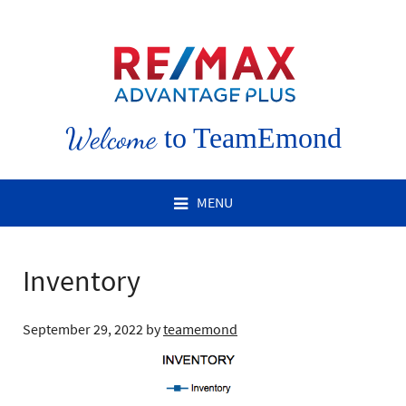
Welcome
to TeamEmond
MENU
Inventory
September 29, 2022
by
teamemond