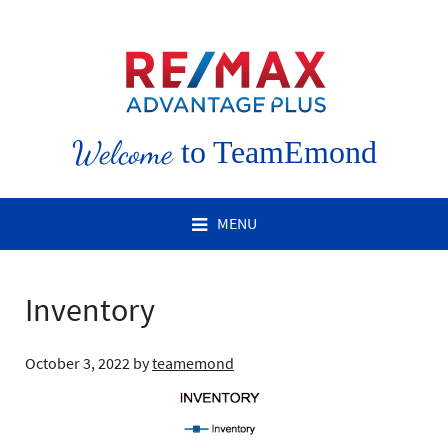
Welcome
to TeamEmond
MENU
Inventory
October 3, 2022
by
teamemond