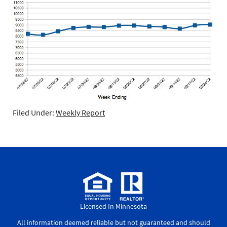
Filed Under:
Weekly Report
Licensed In Minnesota
All information deemed reliable but not guaranteed and should