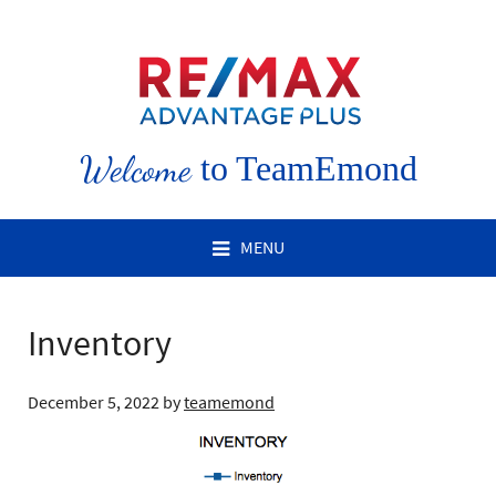
Welcome
to TeamEmond
MENU
Inventory
December 5, 2022
by
teamemond