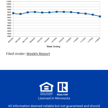
Filed Under:
Weekly Report
Licensed In Minnesota
All information deemed reliable but not guaranteed and should