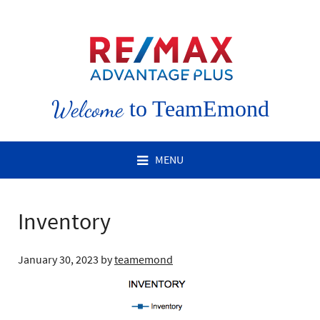
Welcome
to TeamEmond
MENU
Inventory
January 30, 2023
by
teamemond