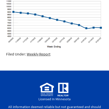
Filed Under:
Weekly Report
Licensed In Minnesota
All information deemed reliable but not guaranteed and should