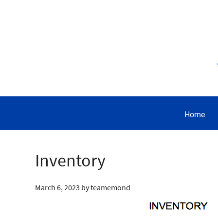
Home
Inventory
March 6, 2023
by
teamemond