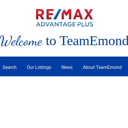
Welcome
to TeamEmon
Search
Our Listings
News
About TeamEmond