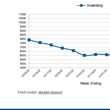
Filed Under:
Weekly Report