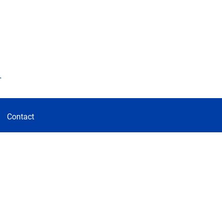
d
Contact