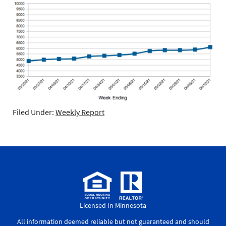
Filed Under:
Weekly Report
Licensed In Minnesota
All information deemed reliable but not guaranteed and should