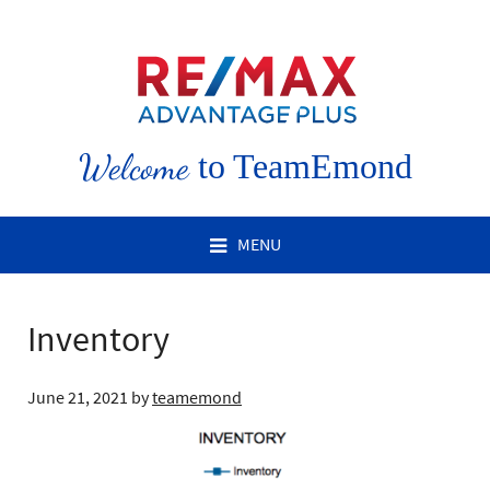
Welcome
to TeamEmond
MENU
Inventory
June 21, 2021
by
teamemond