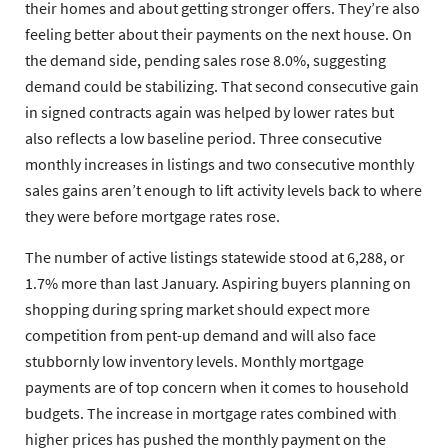
their homes and about getting stronger offers. They’re also
feeling better about their payments on the next house. On
the demand side, pending sales rose 8.0%, suggesting
demand could be stabilizing. That second consecutive gain
in signed contracts again was helped by lower rates but
also reflects a low baseline period. Three consecutive
monthly increases in listings and two consecutive monthly
sales gains aren’t enough to lift activity levels back to where
they were before mortgage rates rose.
The number of active listings statewide stood at 6,288, or
1.7% more than last January. Aspiring buyers planning on
shopping during spring market should expect more
competition from pent-up demand and will also face
stubbornly low inventory levels. Monthly mortgage
payments are of top concern when it comes to household
budgets. The increase in mortgage rates combined with
higher prices has pushed the monthly payment on the