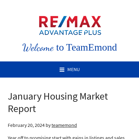
Welcome
to TeamEmond
MENU
January Housing Market
Report
February 20, 2024
by
teamemond
Year off to promising start with gains in listings and sales