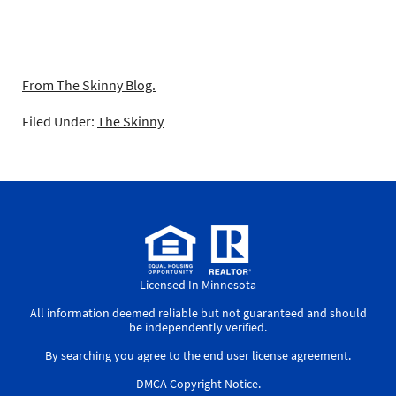
From The Skinny Blog.
Filed Under:
The Skinny
Licensed In Minnesota
All information deemed reliable but not guaranteed and should
be independently verified.
By searching you agree to the
end user license agreement
.
DMCA Copyright Notice
.