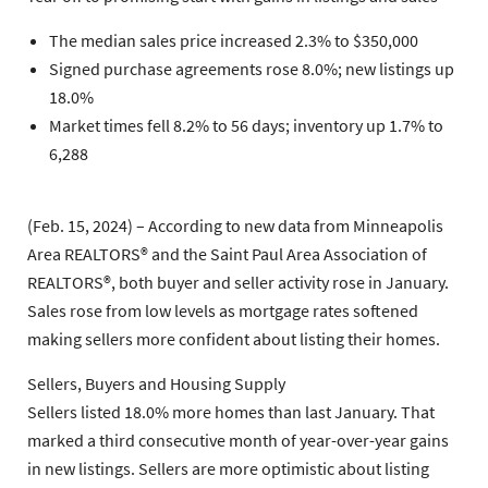
The median sales price increased 2.3% to $350,000
Signed purchase agreements rose 8.0%; new listings up
18.0%
Market times fell 8.2% to 56 days; inventory up 1.7% to
6,288
(Feb. 15, 2024) – According to new data from Minneapolis
Area REALTORS® and the Saint Paul Area Association of
REALTORS®, both buyer and seller activity rose in January.
Sales rose from low levels as mortgage rates softened
making sellers more confident about listing their homes.
Sellers, Buyers and Housing Supply
Sellers listed 18.0% more homes than last January. That
marked a third consecutive month of year-over-year gains
in new listings. Sellers are more optimistic about listing