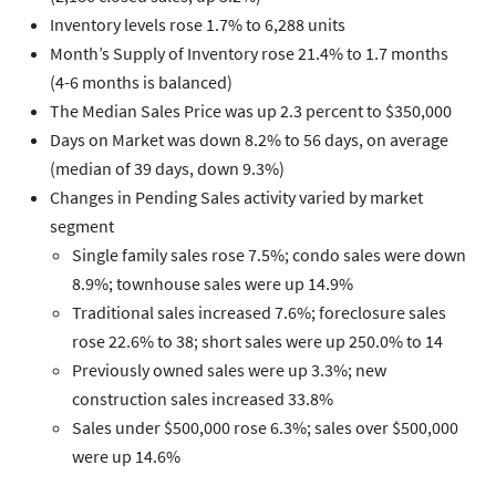
Inventory levels rose 1.7% to 6,288 units
Month’s Supply of Inventory rose 21.4% to 1.7 months
(4-6 months is balanced)
The Median Sales Price was up 2.3 percent to $350,000
Days on Market was down 8.2% to 56 days, on average
(median of 39 days, down 9.3%)
Changes in Pending Sales activity varied by market
segment
Single family sales rose 7.5%; condo sales were down
8.9%; townhouse sales were up 14.9%
Traditional sales increased 7.6%; foreclosure sales
rose 22.6% to 38; short sales were up 250.0% to 14
Previously owned sales were up 3.3%; new
construction sales increased 33.8%
Sales under $500,000 rose 6.3%; sales over $500,000
were up 14.6%