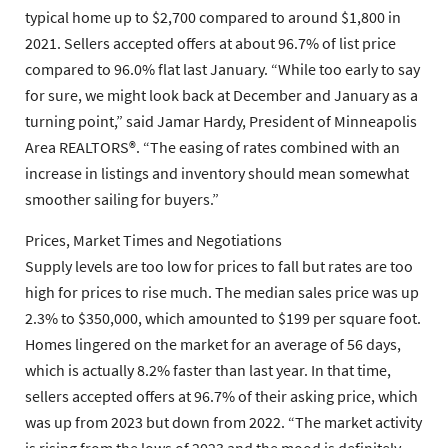
typical home up to $2,700 compared to around $1,800 in
2021. Sellers accepted offers at about 96.7% of list price
compared to 96.0% flat last January. “While too early to say
for sure, we might look back at December and January as a
turning point,” said Jamar Hardy, President of Minneapolis
Area REALTORS®. “The easing of rates combined with an
increase in listings and inventory should mean somewhat
smoother sailing for buyers.”
Prices, Market Times and Negotiations
Supply levels are too low for prices to fall but rates are too
high for prices to rise much. The median sales price was up
2.3% to $350,000, which amounted to $199 per square foot.
Homes lingered on the market for an average of 56 days,
which is actually 8.2% faster than last year. In that time,
sellers accepted offers at 96.7% of their asking price, which
was up from 2023 but down from 2022. “The market activity