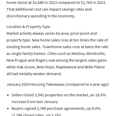
home stood at $2,680 in 2023 compared to $1,760 in 2021.
That additional cost can impact savings rates and
discretionary spending in the economy.
Location & Property Type
Market activity always varies by area, price point and
property type. New home sales rose at ten times the rate of
existing home sales. Townhome sales rose at twice the rate
as single family homes. Cities such as Medina, Monticello,
New Prague and Rogers saw among the largest sales gains
while Oak Grove, New Hope, Maplewood and Belle Plaine
all had notably weaker demand.
January 2024 Housing Takeaways (compared to a year ago)
Sellers listed 3,942 properties on the market, an 18.0%
increase from last January
Buyers signed 2,780 purchase agreements, up 8.0%
(2,186 closed sales, up 3.2%)