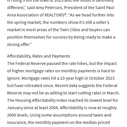
is rising from the lows of 2023 and the mood is definitely
different,” said Amy Peterson, President of the Saint Paul
Area Association of REALTORS®. “As we head further into
the spring market, the numbers show it’s still a seller’s
market in most areas of the Twin Cities and buyers can
position themselves for success by being ready to make a
strong offer.”
Affordability, Rates and Payments
The Federal Reserve paused the rate hikes, but the impact
of higher mortgage rates on monthly payments is hard to
ignore. Mortgage rates hit a 23-year high in October 2023
but have retreated since. Recent data suggests the Federal
Reserve may not be as willing to start cutting rates in March.
The Housing Affordability Index reached its lowest level for
January since at least 2004. Affordability is now at roughly
2006 levels. Using some assumptions around taxes and
insurance, the monthly payment on the median priced